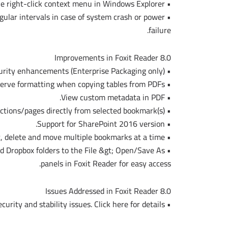
• Convert .msg files (emails) to PDF using the right-click context menu in Windows Explorer.
gular intervals in case of system crash or power
failure.
Improvements in Foxit Reader 8.0
• RMS security enhancements (Enterprise Packaging only).
• Preserve formatting when copying tables from PDFs.
• View custom metadata in PDF.
• Print PDF sections/pages directly from selected bookmark(s).
• Support for SharePoint 2016 version.
• Cut, delete and move multiple bookmarks at a time.
nd Dropbox folders to the File &gt; Open/Save As
panels in Foxit Reader for easy access.
Issues Addressed in Foxit Reader 8.0
• Fixed some security and stability issues. Click here for details.