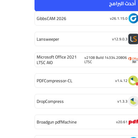
أحدث البرامج
GibbsCAM 2026
v26.1.15.0
Lansweeper
v12.9.0.3
Microsoft Office 2021
v2108 Build 14334.20806
LTSC
LTSC AIO
PDFCompressor-CL
v1.4.12
DropCompress
v1.3.3
Broadgun pdfMachine
v20.61