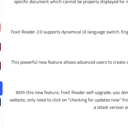
specific document which cannot be properly displayed for 
Foxit Reader 2.0 supports dynamical UI language switch. Engl
This powerful new feature allows advanced users to create c
With this new feature, Foxit Reader self-upgrade, you do
website, only need to click on “checking for updates now” f
a latest version a