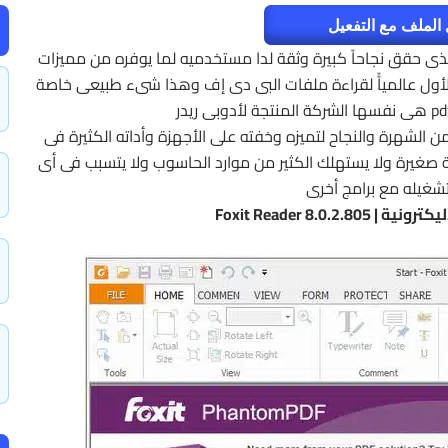
تحميل الملف مع ا
قارىء الملفات بصيغة pdf والذى حقق نجاحاً كبيرة وثقة لدا مستخدميه لما يوفره من م
وأدات قد تتفوق على برنامج أدوبى ريدر والذى يعد الأول عالمي
r أن يحقق كثيراً من الشهرة والنجاح لتميزه وخفته على الأجهزة و
العرض وتنظيم طرق القراءة غير أنه مجانى وبمساحة صغيرة ولا 
بطء عند تشغيله مع ب
برنامج قراءة الكتب