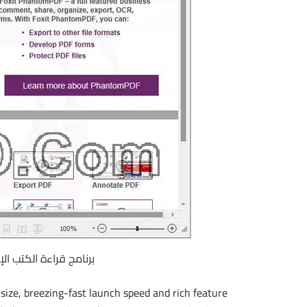
 الإليكترونية | Foxit Reader 8.0.2.805
size, breezing-fast launch speed and rich feature