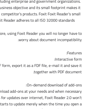
ncluding enterprise and government organizations.
usiness objective and its small footprint makes it
n competitor’s products. Foxit Foxit Reader’s small
xit Reader adheres to all ISO 32000 standards.
ore, using Foxit Reader you will no longer have to
worry about document incompatibility.
Features:
Interactive form:
 form, export it as a FDF file, e-mail it and save it
together with PDF document.
On-demand download of add-ons:
wnload add-ons at your needs and when necessary.
 for updates over internet, Foxit Reader 2.0 won’t
 starts to update merely when the time you open a