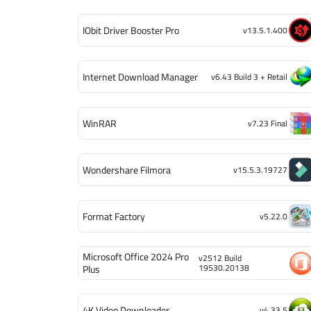
IObit Driver Booster Pro
v13.5.1.400
Internet Download Manager
v6.43 Build 3 + Retail
WinRAR
v7.23 Final
Wondershare Filmora
v15.5.3.19727
Format Factory
v5.22.0
Microsoft Office 2024 Pro
v2512 Build
19530.20138
Plus
4K Video Downloader
v4.33.5