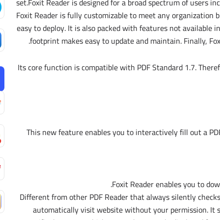
set.Foxit Reader is designed for a broad spectrum of users i
Foxit Reader is fully customizable to meet any organization b
easy to deploy. It is also packed with features not available i
footprint makes easy to update and maintain. Finally, Fo
Its core function is compatible with PDF Standard 1.7. Theref
This new feature enables you to interactively fill out a PDF
Foxit Reader enables you to do
Different from other PDF Reader that always silently checks
automatically visit website without your permission. It