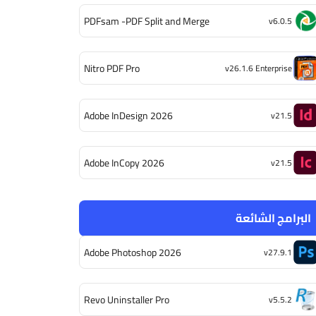
PDFsam -PDF Split and Merge
v6.0.5
Nitro PDF Pro
v26.1.6 Enterprise
Adobe InDesign 2026
v21.5
Adobe InCopy 2026
v21.5
البرامج الشائعة
Adobe Photoshop 2026
v27.9.1
Revo Uninstaller Pro
v5.5.2