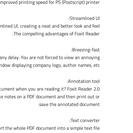
mproved printing speed for PS (Postscript) printer.
Streamlined UI:
mlined UI, creating a neat and better look and feel.
The compelling advantages of Foxit Reader:
Breezing-fast:
any delay. You are not forced to view an annoying
ndow displaying company logo, author names, etc.
Annotation tool:
ument when you are reading it? Foxit Reader 2.0
ake notes on a PDF document and then print out or
save the annotated document.
Text converter:
t the whole PDF document into a simple text file.