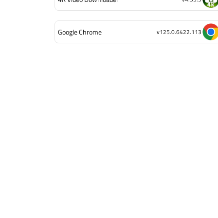
Google Chrome
v125.0.6422.113