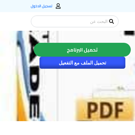
تسجيل الدخول
Search
...
تحميل البرنامج
تحميل الملف مع التفعيل