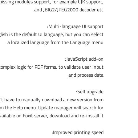
missing modules support, for example CJK support,
and JBIG2/JPEG2000 decoder etc.
Multi-language UI support:
ish is the default UI language, but you can select
a localized language from the Language menu.
JavaScript add-on:
omplex logic for PDF forms, to validate user input
and process data.
Self upgrade:
n’t have to manually download a new version from
rom the Help menu. Update manager will search for
vailable on Foxit server, download and re-install it.
Improved printing speed: