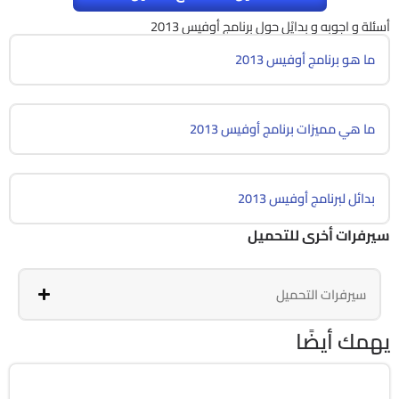
أسئلة و اجوبه و بدايْل حول برنامج أوفيس 2013
ما هو برنامج أوفيس 2013
ما هي مميزات برنامج أوفيس 2013
بدائل لبرنامج أوفيس 2013
سيرفرات أخرى للتحميل
سيرفرات التحميل
يهمك أيضًا