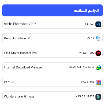
البرامج الشائعة
Adobe Photoshop 2026
v27.9.1
Revo Uninstaller Pro
v5.5.2
IObit Driver Booster Pro
v13.5.1.400
Internet Download Manager
v6.43 Build 3 + Retail
WinRAR
v7.23 Final
Wondershare Filmora
v15.5.3.19727