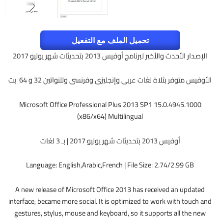
تحميل الملف مع التفعيل
الإصدار الأحدث والأخير لبرنامج أوفيس 2013 بتحديثات شهر يوليو 2017
الأوفيس متوفر بثلاة لغات عربى وإنجليزى وفرنسى وللنواتين 32 و 64 بت
Microsoft Office Professional Plus 2013 SP1 15.0.4945.1000
(x86/x64) Multilingual
أوفيس 2013 بتحديثات شهر يوليو 2017 | بـ 3 لغات
Language: English,Arabic,French | File Size: 2.74/2.99 GB
A new release of Microsoft Office 2013 has received an updated
interface, became more social. It is optimized to work with touch and
gestures, stylus, mouse and keyboard, so it supports all the new