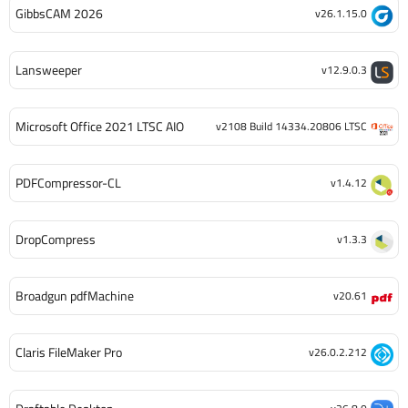
GibbsCAM 2026
v26.1.15.0
Lansweeper
v12.9.0.3
Microsoft Office 2021 LTSC AIO
v2108 Build 14334.20806 LTSC
PDFCompressor-CL
v1.4.12
DropCompress
v1.3.3
Broadgun pdfMachine
v20.61
Claris FileMaker Pro
v26.0.2.212