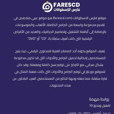
موقع فارس الاسطوانات (farescd.com) هو موقع عربي متخصص في
تقديم مجموعة واسعة من البرامج الكاملة، الألعاب، والموسوعات،
بالإضافة إلى أنظمة التشغيل، وتصاميم الجرافيك، والعديد من الأقراص
الرقمية التي كانت تُعرف سابقًا بالـ “CD” أو “DVD”.
يُعرف الموقع بكونه أحد المصادر الغنية للمحتوى الرقمي، حيث يتيح
للمستخدمين إمكانية تحميل البرامج والأدوات التي قد تكون مدفوعة
بشكل مجاني، مع التركيز على توفير نسخ كاملة ومفعلة. وقد كان
للموقع دور بارز في توفير البرامج والأدوات التي كانت صعبة المنال في
فترة سابقة، مما جعله وجهة للكثير من المستخدمين العرب الباحثين عن
هذه المحتويات.
روابط مهمة
تفعيل ويندوز 10
تحميل أوفيس 2021 بكل اللغات