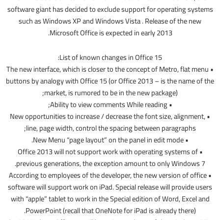
software giant has decided to exclude support for operating systems
such as Windows XP and Windows Vista . Release of the new
Microsoft Office is expected in early 2013.
List of known changes in Office 15:
• The new interface, which is closer to the concept of Metro, flat menu
buttons by analogy with Office 15 (or Office 2013 – is the name of the
market, is rumored to be in the new package);
• Ability to view comments While reading;
• New opportunities to increase / decrease the font size, alignment,
line, page width, control the spacing between paragraphs;
• New Menu “page layout” on the panel in edit mode.
• Office 2013 will not support work with operating systems of
previous generations, the exception amount to only Windows 7.
• According to employees of the developer, the new version of office
software will support work on iPad. Special release will provide users
with “apple” tablet to work in the Special edition of Word, Excel and
PowerPoint (recall that OneNote for iPad is already there).