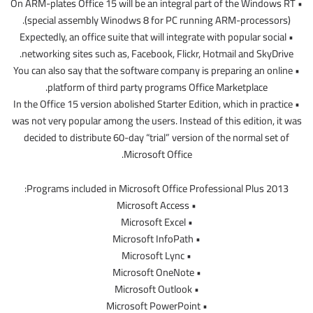
• On ARM-plates Office 15 will be an integral part of the Windows RT
(special assembly Winodws 8 for PC running ARM-processors).
• Expectedly, an office suite that will integrate with popular social
networking sites such as, Facebook, Flickr, Hotmail and SkyDrive.
• You can also say that the software company is preparing an online
platform of third party programs Office Marketplace.
• In the Office 15 version abolished Starter Edition, which in practice
was not very popular among the users. Instead of this edition, it was
decided to distribute 60-day “trial” version of the normal set of
Microsoft Office.
Programs included in Microsoft Office Professional Plus 2013:
• Microsoft Access
• Microsoft Excel
• Microsoft InfoPath
• Microsoft Lync
• Microsoft OneNote
• Microsoft Outlook
• Microsoft PowerPoint