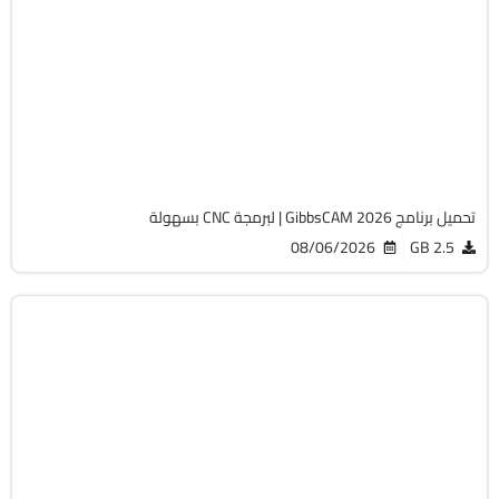
برمجة وتطوير
64-Bit
v26.1.15.0
Cracked
1822
تحميل برنامج GibbsCAM 2026 | لبرمجة CNC بسهولة
08/06/2026
2.5 GB
الصيانة والتعريفات
32 & 64-Bit
v12.9.0.3
Cracked