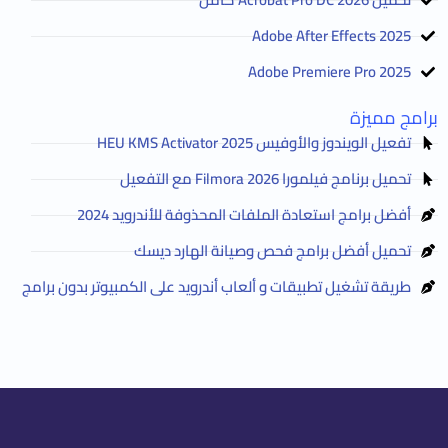
Adobe After Effects 2025
Adobe Premiere Pro 2025
برامج مميزة
تفعيل الويندوز والأوفيس HEU KMS Activator 2025
تحميل برنامج فيلمورا Filmora 2026 مع التفعيل
أفضل برامج استعادة الملفات المحذوفة للأندرويد 2024
تحميل أفضل برامج فحص وصيانة الهارد ديسك
طريقة تشغيل تطبيقات و ألعاب أندرويد على الكمبيوتر بدون برامج