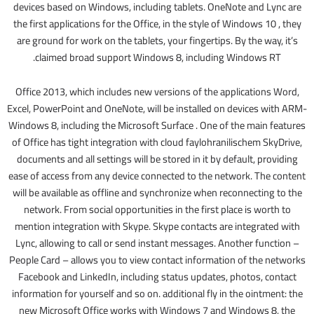
devices based on Windows, including tablets. OneNote and Lync are
the first applications for the Office, in the style of Windows 10 , they
are ground for work on the tablets, your fingertips. By the way, it’s
claimed broad support Windows 8, including Windows RT.
Office 2013, which includes new versions of the applications Word,
Excel, PowerPoint and OneNote, will be installed on devices with ARM-
Windows 8, including the Microsoft Surface . One of the main features
of Office has tight integration with cloud faylohranilischem SkyDrive,
documents and all settings will be stored in it by default, providing
ease of access from any device connected to the network. The content
will be available as offline and synchronize when reconnecting to the
network. From social opportunities in the first place is worth to
mention integration with Skype. Skype contacts are integrated with
Lync, allowing to call or send instant messages. Another function –
People Card – allows you to view contact information of the networks
Facebook and LinkedIn, including status updates, photos, contact
information for yourself and so on. additional fly in the ointment: the
new Microsoft Office works with Windows 7 and Windows 8, the