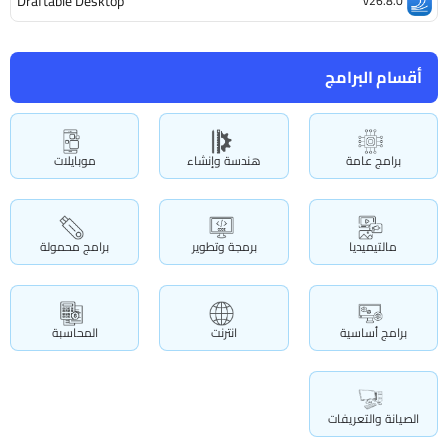
Draftable Desktop
v26.8.0
أقسام البرامج
موبايلات
هندسة وإنشاء
برامج عامة
برامج محمولة
برمجة وتطوير
مالتيميديا
المحاسبة
انترنت
برامج أساسية
الصيانة والتعريفات