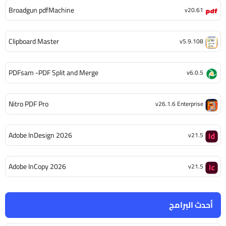
Broadgun pdfMachine
v20.61
Clipboard Master
v5.9.108
PDFsam -PDF Split and Merge
v6.0.5
Nitro PDF Pro
v26.1.6 Enterprise
Adobe InDesign 2026
v21.5
Adobe InCopy 2026
v21.5
أحدث البرامج