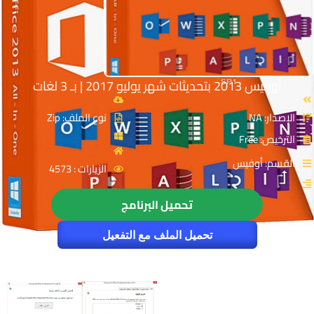
أوفيس 2013 بتحديثات شهر يوليو 2017 | بـ 3 لغات
نوع الملف: Zip
الإصدار: NA
الترخيص: Free
القسم: أوفيس
الزيارات : 4573
تحميل البرنامج
تحميل الملف مع التفعيل