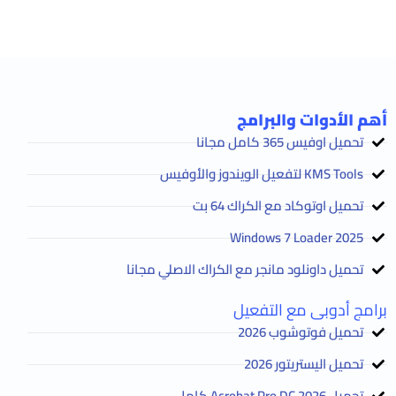
أهم الأدوات والبرامج
تحميل اوفيس 365 كامل مجانا
KMS Tools لتفعيل الويندوز والأوفيس
تحميل اوتوكاد مع الكراك 64 بت
2025 Windows 7 Loader
تحميل داونلود مانجر مع الكراك الاصلي مجانا
برامج أدوبى مع التفعيل
تحميل فوتوشوب 2026
تحميل اليستريتور 2026
تحميل Acrobat Pro DC 2026 كامل