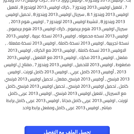
7 , تفعيل اوفيس 2013 ويندوز 7 , كراك اوفيس 2013 لويندوز 8 , تفعيل
اوفيس 2013 ويندوز 8.1 , سيريال اوفيس 2013 ويندوز 8 , تحميل اوفيس
2013 ويندوز 8 , تنشيط اوفيس 2013 لويندوز 7 , اوفيس هوم 2013 ,
سيريال اوفيس 2013 هوم بريميوم , كراك اوفيس 2013 هوم بريميوم ,
اوفيس 2013 نسخه محموله , اوفيس 2013 نسخة عربية , اوفيس 2013
نسخة تجريبية , اوفيس 2013 نسخة كاملة , اوفيس 2013 نسخة مفعلة . ,
الاوفيس 2013 نسخة كاملة , اوفيس 2013 مع الكراك , اوفيس 2013
مفعل , اوفيس 2013 مكرك , اوفيس 2013 مع التفعيل , اوفيس 2013
مضغوط , اوفيس 2013 للتحميل , اوفيس 2013 ويندوز 7 , مفتاح ل اوفيس
2013 , أوفيس 2013 كامل عربي , اوفيس 2013 كامل تورنت , اوفيس
2013 فرنسي , أوفيس 2013 فرنسي مفعل , تحميل اوفيس 2013 فرنسي
كامل , تحميل اوفيس 2013 فرنسي , تحميل اوفيس 2013 فرنسي كامل
مع السيريال , تفعيل اوفيس 2013 فرنسي , اوفيس 2013 عربى كامل
تورنت , اوفيس 2013 عربى كامل مجانا , اوفيس 2013 عربى كامل برابط
مباشر , اوفيس 2013 عربى كامل ومفعل برابط واحد
تحميل الملف مع التفعيل