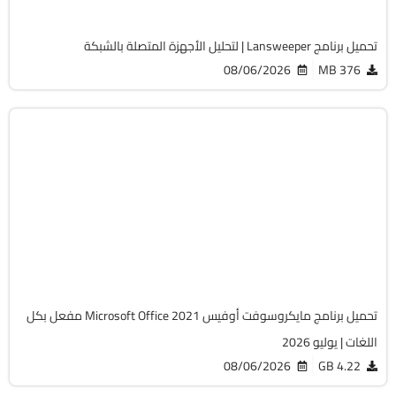
2062
تحميل برنامج Lansweeper | لتحليل الأجهزة المتصلة بالشبكة
08/06/2026
376 MB
أوفيس
64-Bit
v2108 Build 14334.20806 LTSC
Cracked
6492
تحميل برنامج مايكروسوفت أوفيس Microsoft Office 2021 مفعل بكل
اللغات | يوليو 2026
08/06/2026
4.22 GB