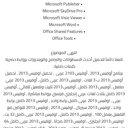
• Microsoft Publisher
• Microsoft SkyDrive Pro
• Microsoft Visio Viewer
• Microsoft Word
• Office Shared Features
• Office Tools
انتهى الموضوع
تابعنا دائماً لتحميل أحدث الاسطوانات والبرامج والويندوزات بروابط حصرية
كلمات دلالية :
برنامج أوفيس 2013 , أوفيس 2103 عربى , تحميل اوفيس 2013 , تحميل
أوفيس 2013 ب 3 لغات , اوفيس 2013 عربى كامل , أوفيس 2013 عربي
مفعل , أوفيس 2013 كامل , أوفيس 2013 تثبيت وتفعيل تلقائي , أوفيس
2013 كامل بثلاث لغات عربي إنجليزي فرنسي بروابط مباشرة , اوفيس 2013
عربى , اوفيس 2013 عربى كامل برابط واحد , اوفيس 2013 كامل برابط
واحد , اوفيس 2013 سيريال , اوفيس 2013 , اوفيس 2013 للنواتين مع
التفعيل يعمل 100 , اوفيس 2013 كامل , اوفيس 2013 عربى كامل 32 بت ,
اوفيس 2013 انجليزى , اوفيس 2013 مجانا , اوفيس 2013 عربى كامل 64
بت , اوفيس 2013 ويندوز 8 , اوفيس وورد 2013 , كراك اوفيس 2013 ويندوز