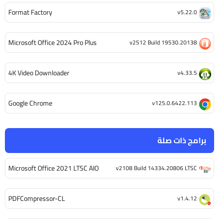
Format Factory
v5.22.0
Microsoft Office 2024 Pro Plus
v2512 Build 19530.20138
4K Video Downloader
v4.33.5
Google Chrome
v125.0.6422.113
برامج ذات صلة
Microsoft Office 2021 LTSC AIO
v2108 Build 14334.20806 LTSC
PDFCompressor-CL
v1.4.12