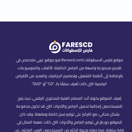
موقع فارس الاسطوانات (farescd.com) هو موقع عربي متخصص في
تقديم مجموعة واسعة من البرامج الكاملة، الألعاب، والموسوعات،
بالإضافة إلى أنظمة التشغيل، وتصاميم الجرافيك، والعديد من الأقراص
الرقمية التي كانت تُعرف سابقًا بالـ “CD” أو “DVD”.
يُعرف الموقع بكونه أحد المصادر الغنية للمحتوى الرقمي، حيث يتيح
للمستخدمين إمكانية تحميل البرامج والأدوات التي قد تكون مدفوعة
بشكل مجاني، مع التركيز على توفير نسخ كاملة ومفعلة. وقد كان
للموقع دور بارز في توفير البرامج والأدوات التي كانت صعبة المنال في
فترة سابقة، مما جعله وجهة للكثير من المستخدمين العرب الباحثين عن