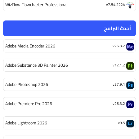
WizFlow Flowcharter Professional
v7.54.2224
أحدث البرامج
Adobe Media Encoder 2026
v26.3.2
Adobe Substance 3D Painter 2026
v12.1.2
Adobe Photoshop 2026
v27.9.1
Adobe Premiere Pro 2026
v26.3.2
Adobe Lightroom 2026
v9.5