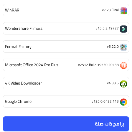
WinRAR
v7.23 Final
Wondershare Filmora
v15.5.3.19727
Format Factory
v5.22.0
Microsoft Office 2024 Pro Plus
v2512 Build 19530.20138
4K Video Downloader
v4.33.5
Google Chrome
v125.0.6422.113
برامج ذات صلة