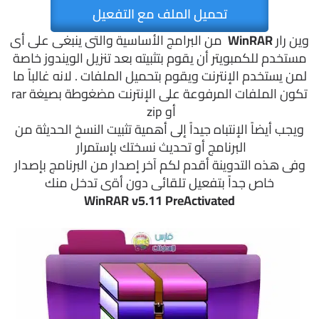
تحميل الملف مع التفعيل
من البرامج الأساسية والتى ينبغى على أى
WinRAR
وين رار
مستخدم للكمبويتر أن يقوم بتثبيته بعد تنزيل الويندوز خاصة
لمن يستخدم الإنترنت ويقوم بتحميل الملفات . لانه غالباً ما
تكون الملفات المرفوعة على الإنترنت مضغوطة بصيغة rar
أو zip
ويجب أيضاً الإنتباه جيداً إلى أهمية تثبيت النسخ الحديثة من
البرنامج أو تحديث نسختك بإستمرار
وفى هذه التدوينة أقدم لكم آخر إصدار من البرنامج بإصدار
خاص جداً بتفعيل تلقائى دون أةى تدخل منك
WinRAR v5.11 PreActivated