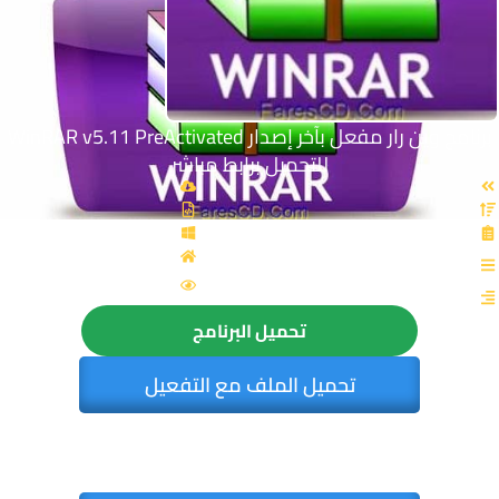
برنامج وين رار مفعل بآخر إصدار WinRAR v5.11 PreActivated
للتحميل برابط مباشر
القسم: برامج عامة
الزيارات : 5933
تحميل البرنامج
تحميل الملف مع التفعيل