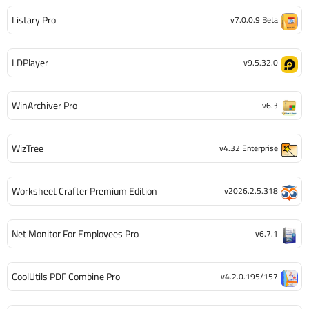
Listary Pro
v7.0.0.9 Beta
LDPlayer
v9.5.32.0
WinArchiver Pro
v6.3
WizTree
v4.32 Enterprise
Worksheet Crafter Premium Edition
v2026.2.5.318
Net Monitor For Employees Pro
v6.7.1
CoolUtils PDF Combine Pro
v4.2.0.195/157