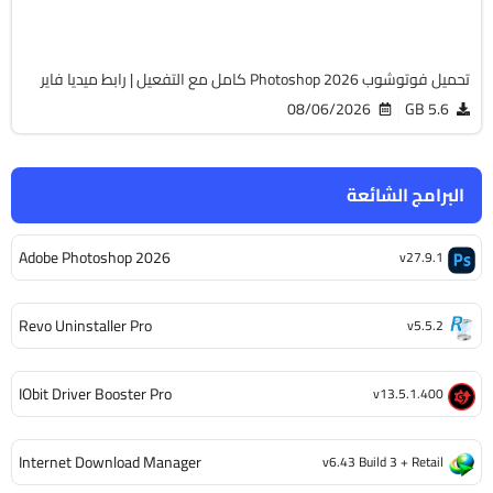
2128
تحميل فوتوشوب Photoshop 2026 كامل مع التفعيل | رابط ميديا فاير
08/06/2026
5.6 GB
البرامج الشائعة
Adobe Photoshop 2026
v27.9.1
Revo Uninstaller Pro
v5.5.2
IObit Driver Booster Pro
v13.5.1.400
Internet Download Manager
v6.43 Build 3 + Retail