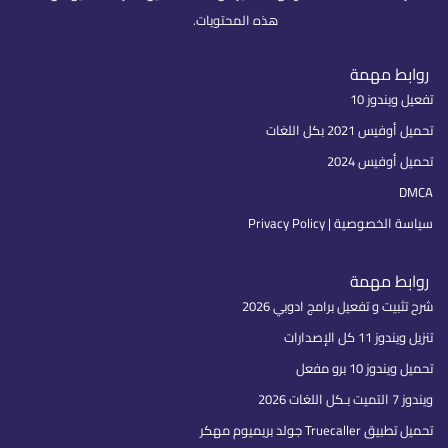
هذه المحتويات.
روابط مهمة
تفعيل ويندوز 10
تحميل أوفيس 2021 بكل اللغات
تحميل أوفيس 2024
DMCA
سياسة الخصوصية | Privacy Policy
روابط مهمة
شرح تثبيت و تفعيل برامج ادوبي 2026
تنزيل ويندوز 11 كل الإصدارات
تحميل ويندوز 10 برو مفعل
ويندوز 7 التميت بـكل اللغات 2026
تحميل تطبيق Truecaller جولد بريميوم مهكر