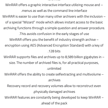
– WinRAR offers a graphic interactive interface utilizing mouse and
menus as well as the command line interface.
– WinRAR is easier to use than many other archivers with the inclusion
of a special “Wizard” mode which allows instant access to the basic
archiving functions through a simple question and answer procedure.
This avoids confusion in the early stages of use.
– WinRAR offers you the benefit of industry strength archive
encryption using AES (Advanced Encryption Standard) with a key of
128 bits.
– WinRAR supports files and archives up to 8,589 billion gigabytes in
size. The number of archived files is, for all practical purposes,
unlimited.
– WinRAR offers the ability to create selfextracting and multivolume
archives.
Recovery record and recovery volumes allow to reconstruct even
physically damaged archives.
– WinRAR features are constantly being developed to keep WinRAR
ahead of the pack.