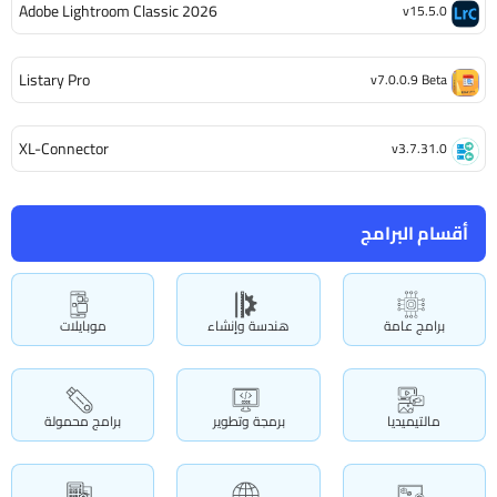
Adobe Lightroom Classic 2026
v15.5.0
Listary Pro
v7.0.0.9 Beta
XL-Connector
v3.7.31.0
أقسام البرامج
موبايلات
هندسة وإنشاء
برامج عامة
برامج محمولة
برمجة وتطوير
مالتيميديا