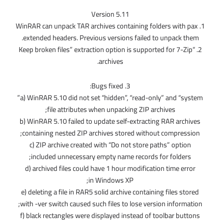
Version 5.11
1. WinRAR can unpack TAR archives containing folders with pax
extended headers. Previous versions failed to unpack them.
2. “Keep broken files” extraction option is supported for 7-Zip
archives.
3. Bugs fixed:
a) WinRAR 5.10 did not set “hidden”, “read-only” and “system”
file attributes when unpacking ZIP archives;
b) WinRAR 5.10 failed to update self-extracting RAR archives
containing nested ZIP archives stored without compression;
c) ZIP archive created with “Do not store paths” option
included unnecessary empty name records for folders;
d) archived files could have 1 hour modification time error
in Windows XP;
e) deleting a file in RAR5 solid archive containing files stored
with -ver switch caused such files to lose version information;
f) black rectangles were displayed instead of toolbar buttons