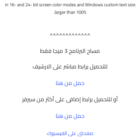
in 16- and 24- bit screen color modes and Windows custom text size
larger than 100%.
^^^^^^^^^^^^^
مساح البرنامج 3 ميجا فقط
للتحميل برابط مباشر على الارشيف
حمل من هنا
أو للتحميل برابط إضافى على أكثر من سيرفر
حمل من هنا
صفحتى على الفيسبوك