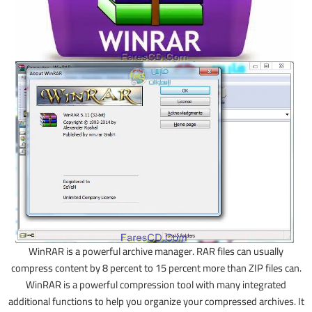
WinRAR is a powerful archive manager. RAR files can usually
compress content by 8 percent to 15 percent more than ZIP files can.
WinRAR is a powerful compression tool with many integrated
additional functions to help you organize your compressed archives. It