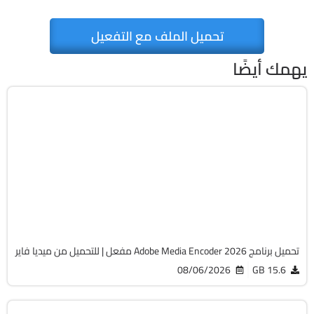
تحميل الملف مع التفعيل
يهمك أيضًا
مالتيميديا
64-Bit
v26.3.2
Cracked
493
تحميل برنامج Adobe Media Encoder 2026 مفعل | للتحميل من ميديا فاير
08/06/2026
15.6 GB