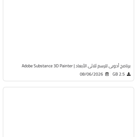
التصميم والجرافيك
64-Bit
v12.1.2
Cracked
8107
برنامج أدوبى للرسم ثلاثى الأبعاد | Adobe Substance 3D Painter
08/06/2026
2.5 GB
التصميم والجرافيك
64-Bit
v27.9.1
Cracked