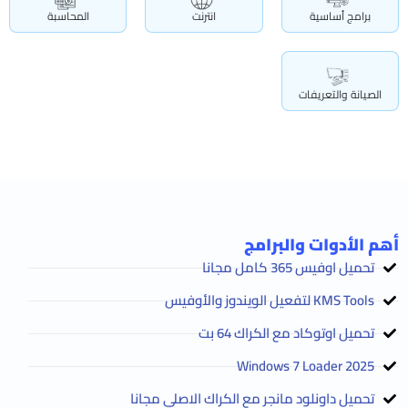
المحاسبة
انترنت
برامج أساسية
الصيانة والتعريفات
أهم الأدوات والبرامج
تحميل اوفيس 365 كامل مجانا
KMS Tools لتفعيل الويندوز والأوفيس
تحميل اوتوكاد مع الكراك 64 بت
2025 Windows 7 Loader
تحميل داونلود مانجر مع الكراك الاصلي مجانا