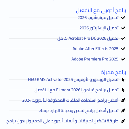
برامج أدوبى مع التفعيل
تحميل فوتوشوب 2026
تحميل اليستريتور 2026
تحميل Acrobat Pro DC 2026 كامل
Adobe After Effects 2025
Adobe Premiere Pro 2025
برامج مميزة
تفعيل الويندوز والأوفيس HEU KMS Activator 2025
تحميل برنامج فيلمورا Filmora 2026 مع التفعيل
أفضل برامج استعادة الملفات المحذوفة للأندرويد 2024
تحميل أفضل برامج فحص وصيانة الهارد ديسك
طريقة تشغيل تطبيقات و ألعاب أندرويد على الكمبيوتر بدون برامج