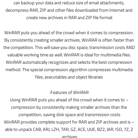
can backup your data and reduce size of email attachments,
decompress RAR, ZIP and other files downloaded from Internet and
create new archives in RAR and ZIP file format.
WinRAR puts you ahead of the crowd when it comes to compression.
By consistently creating smaller archives, WinRAR is often faster than
the competition. This will save you disc space, transmission costs AND
valuable working time as well. WinRAR is ideal for multimedia files.
WinRAR automatically recognizes and selects the best compression
method. The special compression algorithm compresses multimedia
files, executables and object libraries
Features of WinRAR:
– Using WinRAR puts you ahead of the crowd when it comes to
compression by consistently making smaller archives than the
competition, saving disk space and transmission costs.
– WinRAR provides complete support for RAR and ZIP archives and is
able to unpack CAB, ARJ, LZH, TAR, GZ, ACE, UUE, BZ2, JAR, ISO, 7Z, Z
archives.