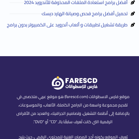
أفضل برامج استعادة الملفات المحذوفة للأندرويد 2024
تحميل أفضل برامج فحص وصيانة الهارد ديسك
طريقة تشغيل تطبيقات و ألعاب أندرويد على الكمبيوتر بدون برامج
موقع فارس الاسطوانات (farescd.com) هو موقع عربي متخصص في
تقديم مجموعة واسعة من البرامج الكاملة، الألعاب، والموسوعات،
بالإضافة إلى أنظمة التشغيل، وتصاميم الجرافيك، والعديد من الأقراص
الرقمية التي كانت تُعرف سابقًا بالـ “CD” أو “DVD”.
يُعرف الموقع بكونه أحد المصادر الغنية للمحتوى الرقمي، حيث يتيح