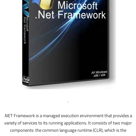
.
.NET Framework is a managed execution environment that provides a
variety of services to its running applications. It consists of two major
components: the common language runtime (CLR), which is the