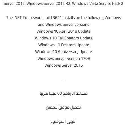
Server 2012, Windows Server 2012 R2, Windows Vista Service Pack 2
The .NET Framework build 3621 installs on the following Windows
and Windows Server versions
Windows 10 April 2018 Update
Windows 10 Fall Creators Update
Windows 10 Creators Update
Windows 10 Anniversary Update
Windows Server, version 1709
Windows Server 2016
_
مساحة البرنامج 60 ميجا تقريباً
تحميل موفق للجميع
انتهى الموضوع