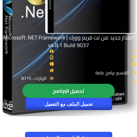
إصدار جديد من نت فريم وورك | Microsoft .NET Framework
v4.8.1 Build 9037
القسم: برامج عامة
الزيارات : 8715
تحميل البرنامج
تحميل الملف مع التفعيل