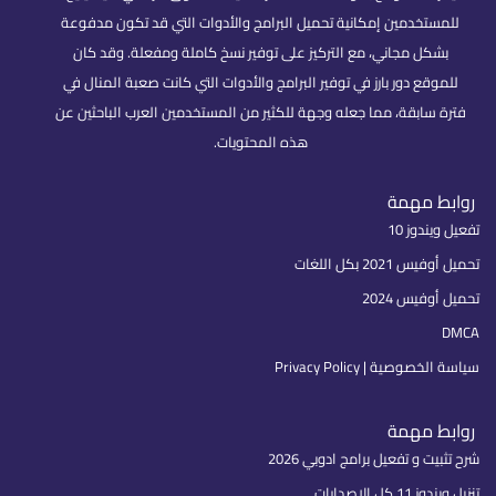
للمستخدمين إمكانية تحميل البرامج والأدوات التي قد تكون مدفوعة
بشكل مجاني، مع التركيز على توفير نسخ كاملة ومفعلة. وقد كان
للموقع دور بارز في توفير البرامج والأدوات التي كانت صعبة المنال في
فترة سابقة، مما جعله وجهة للكثير من المستخدمين العرب الباحثين عن
هذه المحتويات.
روابط مهمة
تفعيل ويندوز 10
تحميل أوفيس 2021 بكل اللغات
تحميل أوفيس 2024
DMCA
سياسة الخصوصية | Privacy Policy
روابط مهمة
شرح تثبيت و تفعيل برامج ادوبي 2026
تنزيل ويندوز 11 كل الإصدارات