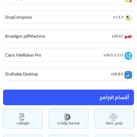
DropCompress
v1.3.3
Broadgun pdfMachine
v20.61
Claris FileMaker Pro
v26.0.2.212
Draftable Desktop
v26.8.0
أقسام البرامج
موبايلات
هندسة وإنشاء
برامج عامة