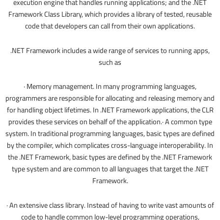
execution engine that handles running applications; and the .NET
Framework Class Library, which provides a library of tested, reusable
code that developers can call from their own applications.
.NET Framework includes a wide range of services to running apps,
such as
· Memory management. In many programming languages,
programmers are responsible for allocating and releasing memory and
for handling object lifetimes. In .NET Framework applications, the CLR
provides these services on behalf of the application.· A common type
system. In traditional programming languages, basic types are defined
by the compiler, which complicates cross-language interoperability. In
the .NET Framework, basic types are defined by the .NET Framework
type system and are common to all languages that target the .NET
Framework.
· An extensive class library. Instead of having to write vast amounts of
code to handle common low-level programming operations,