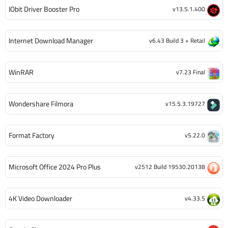
IObit Driver Booster Pro
v13.5.1.400
Internet Download Manager
v6.43 Build 3 + Retail
WinRAR
v7.23 Final
Wondershare Filmora
v15.5.3.19727
Format Factory
v5.22.0
Microsoft Office 2024 Pro Plus
v2512 Build 19530.20138
4K Video Downloader
v4.33.5