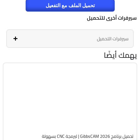
تحميل الملف مع التفعيل
سيرفرات أخرى للتحميل
سيرفرات التحميل
يهمك أيضًا
برمجة وتطوير
64-Bit
v26.1.15.0
Cracked
1827
تحميل برنامج GibbsCAM 2026 | لبرمجة CNC بسهولة