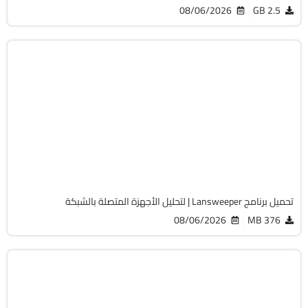
08/06/2026
2.5 GB
الصيانة والتعريفات
32 & 64-Bit
v12.9.0.3
Cracked
2066
تحميل برنامج Lansweeper | لتحليل الأجهزة المتصلة بالشبكة
08/06/2026
376 MB
أوفيس
64-Bit