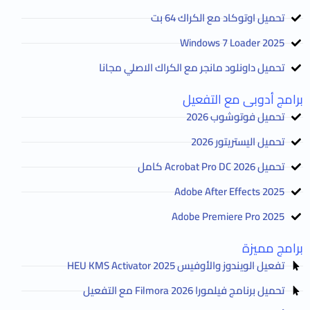
تحميل اوتوكاد مع الكراك 64 بت
2025 Windows 7 Loader
تحميل داونلود مانجر مع الكراك الاصلي مجانا
برامج أدوبى مع التفعيل
تحميل فوتوشوب 2026
تحميل اليستريتور 2026
تحميل Acrobat Pro DC 2026 كامل
Adobe After Effects 2025
Adobe Premiere Pro 2025
برامج مميزة
تفعيل الويندوز والأوفيس HEU KMS Activator 2025
تحميل برنامج فيلمورا Filmora 2026 مع التفعيل