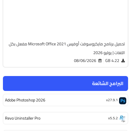
v2108 Build 14334.20806 LTSC
Cracked
6505
تحميل برنامج مايكروسوفت أوفيس Microsoft Office 2021 مفعل بكل
اللغات | يوليو 2026
08/06/2026
4.22 GB
البرامج الشائعة
Adobe Photoshop 2026
v27.9.1
Revo Uninstaller Pro
v5.5.2