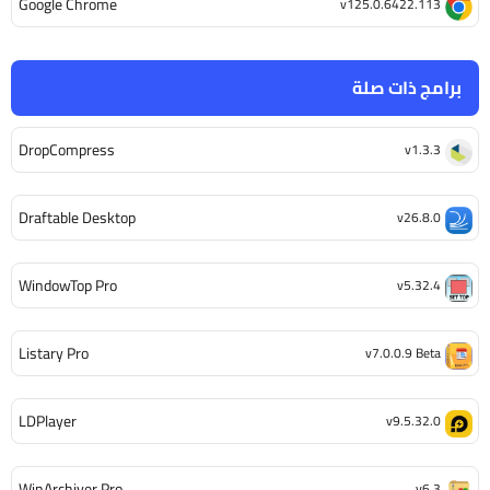
Google Chrome
v125.0.6422.113
برامج ذات صلة
DropCompress
v1.3.3
Draftable Desktop
v26.8.0
WindowTop Pro
v5.32.4
Listary Pro
v7.0.0.9 Beta
LDPlayer
v9.5.32.0
WinArchiver Pro
v6.3