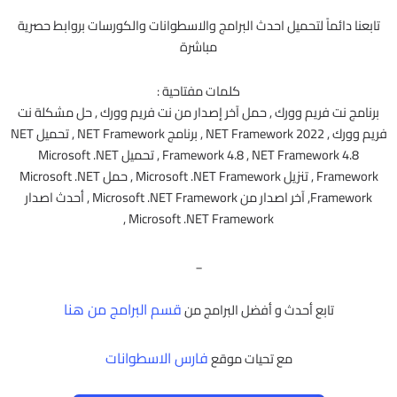
تابعنا دائماً لتحميل احدث البرامج والاسطوانات والكورسات بروابط حصرية
مباشرة
كلمات مفتاحية :
برنامج نت فريم وورك , حمل آخر إصدار من نت فريم وورك , حل مشكلة نت
فريم وورك , NET Framework 2022 , برنامج NET Framework , تحميل NET
Framework 4.8 , NET Framework 4.8 , تحميل Microsoft .NET
Framework , تنزيل Microsoft .NET Framework , حمل Microsoft .NET
Framework, آخر اصدار من Microsoft .NET Framework , أحدث اصدار
Microsoft .NET Framework ,
_
قسم البرامج من هنا
تابع أحدث و أفضل البرامج من
فارس الاسطوانات
مع تحيات موقع