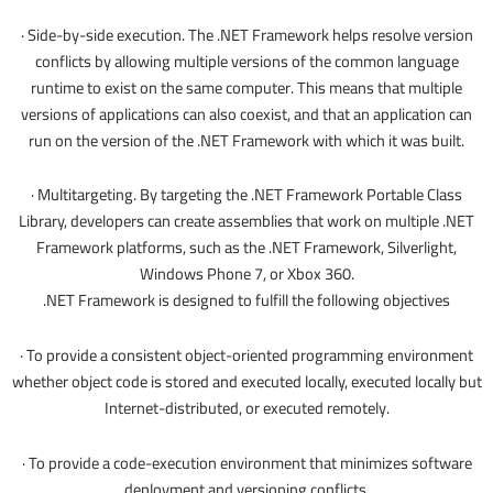
· Side-by-side execution. The .NET Framework helps resolve version
conflicts by allowing multiple versions of the common language
runtime to exist on the same computer. This means that multiple
versions of applications can also coexist, and that an application can
run on the version of the .NET Framework with which it was built.
· Multitargeting. By targeting the .NET Framework Portable Class
Library, developers can create assemblies that work on multiple .NET
Framework platforms, such as the .NET Framework, Silverlight,
Windows Phone 7, or Xbox 360.
.NET Framework is designed to fulfill the following objectives
· To provide a consistent object-oriented programming environment
whether object code is stored and executed locally, executed locally but
Internet-distributed, or executed remotely.
· To provide a code-execution environment that minimizes software
deployment and versioning conflicts.