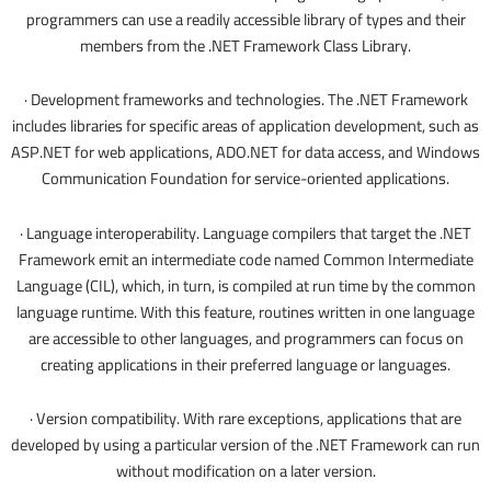
programmers can use a readily accessible library of types and their
members from the .NET Framework Class Library.
· Development frameworks and technologies. The .NET Framework
includes libraries for specific areas of application development, such as
ASP.NET for web applications, ADO.NET for data access, and Windows
Communication Foundation for service-oriented applications.
· Language interoperability. Language compilers that target the .NET
Framework emit an intermediate code named Common Intermediate
Language (CIL), which, in turn, is compiled at run time by the common
language runtime. With this feature, routines written in one language
are accessible to other languages, and programmers can focus on
creating applications in their preferred language or languages.
· Version compatibility. With rare exceptions, applications that are
developed by using a particular version of the .NET Framework can run
without modification on a later version.