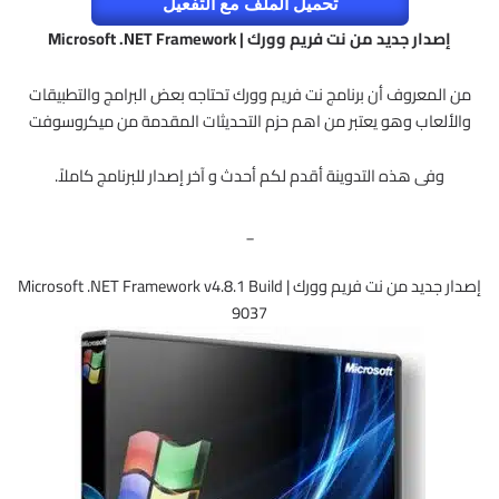
تحميل الملف مع التفعيل
إصدار جديد من نت فريم وورك | Microsoft .NET Framework
من المعروف أن برنامج نت فريم وورك تحتاجه بعض البرامج والتطبيقات
والألعاب وهو يعتبر من اهم حزم التحديثات المقدمة من ميكروسوفت
وفى هذه التدوينة أقدم لكم أحدث و آخر إصدار للبرنامج كاملاً.
_
إصدار جديد من نت فريم وورك | Microsoft .NET Framework v4.8.1 Build
9037