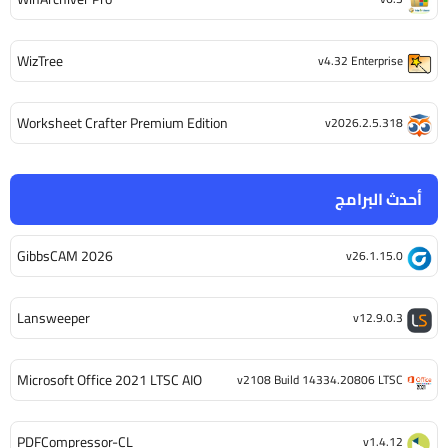
WizTree
v4.32 Enterprise
Worksheet Crafter Premium Edition
v2026.2.5.318
أحدث البرامج
GibbsCAM 2026
v26.1.15.0
Lansweeper
v12.9.0.3
Microsoft Office 2021 LTSC AIO
v2108 Build 14334.20806 LTSC
PDFCompressor-CL
v1.4.12