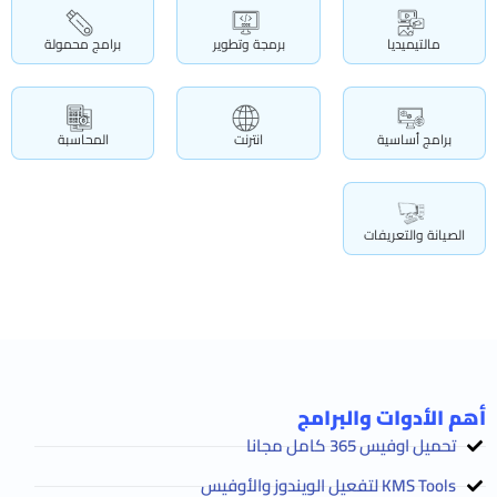
برامج محمولة
برمجة وتطوير
مالتيميديا
المحاسبة
انترنت
برامج أساسية
الصيانة والتعريفات
أهم الأدوات والبرامج
تحميل اوفيس 365 كامل مجانا
KMS Tools لتفعيل الويندوز والأوفيس