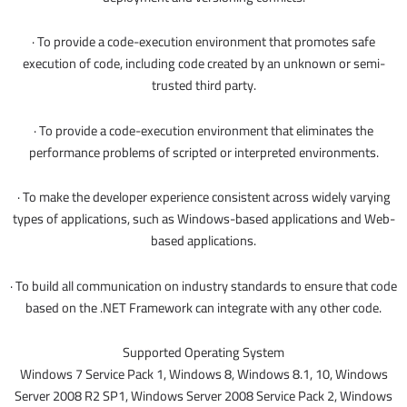
· To provide a code-execution environment that promotes safe
execution of code, including code created by an unknown or semi-
trusted third party.
· To provide a code-execution environment that eliminates the
performance problems of scripted or interpreted environments.
· To make the developer experience consistent across widely varying
types of applications, such as Windows-based applications and Web-
based applications.
· To build all communication on industry standards to ensure that code
based on the .NET Framework can integrate with any other code.
Supported Operating System
Windows 7 Service Pack 1, Windows 8, Windows 8.1, 10, Windows
Server 2008 R2 SP1, Windows Server 2008 Service Pack 2, Windows