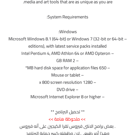
media and art tools that are as unique as you are.
System Requirements:
Windows:
– Microsoft Windows 8.1 (64-bit) or Windows 7 (32-bit or 64-bit
editions), with latest service packs installed
– Intel Pentium 4, AMD Athlon 64 or AMD Opteron
– 2 GB RAM
– 650 MB hard disk space for application files*
– Mouse or tablet
– 1280 x 800 screen resolution
– DVD drive
– Microsoft Internet Explorer 8 or higher
** تحميل البرنامج **
>> ملحوظة هامة >>
. بعض برامج الانتى فيروس تقرا الكيجين على أنه فيروس
وهذا أمر طبيعى لان وظيفته كسر حماية البرنامج