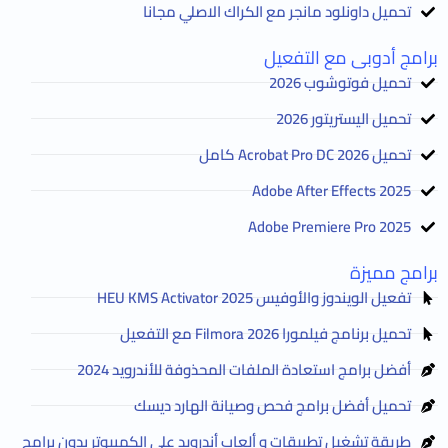
تحميل داونلود مانجر مع الكراك الاصلي مجانا
برامج أدوبى مع التفعيل
تحميل فوتوشوب 2026
تحميل اليستريتور 2026
تحميل Acrobat Pro DC 2026 كامل
Adobe After Effects 2025
Adobe Premiere Pro 2025
برامج مميزة
تفعيل الويندوز والأوفيس HEU KMS Activator 2025
تحميل برنامج فيلمورا Filmora 2026 مع التفعيل
أفضل برامج استعادة الملفات المحذوفة للأندرويد 2024
تحميل أفضل برامج فحص وصيانة الهارد ديسك
طريقة تشغيل تطبيقات و ألعاب أندرويد على الكمبيوتر بدون برامج