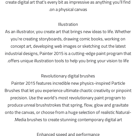
create digital art that’s every bit as impressive as anything you’ll find
on a physical canvas.
Illustration
As an illustrator, you create art that brings new ideas to life. Whether
you’re creating storyboards, drawing comic books, working on
concept art, developing web images or sketching out the latest
industrial designs, Painter 2015 is a cutting-edge paint program that
offers unique illustration tools to help you bring your vision to life.
Revolutionary digital brushes
Painter 2015 features incredible new physics-inspired Particle
Brushes that let you experience ultimate chaotic creativity or pinpoint
precision. Use the world’s most revolutionary paint program to
produce unreal brushstrokes that spring, flow, glow and gravitate
onto the canvas, or choose from a huge selection of realistic Natural-
Media brushes to create stunning contemporary digital art.
Enhanced speed and performance