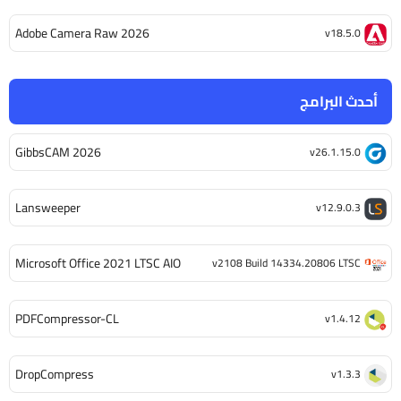
Adobe Camera Raw 2026
v18.5.0
أحدث البرامج
GibbsCAM 2026
v26.1.15.0
Lansweeper
v12.9.0.3
Microsoft Office 2021 LTSC AIO
v2108 Build 14334.20806 LTSC
PDFCompressor-CL
v1.4.12
DropCompress
v1.3.3