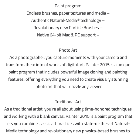
Paint program
– Endless brushes, paper textures and media
– Authentic Natural-Media® technology
– Revolutionary new Particle Brushes
– Native 64-bit Mac & PC support
Photo Art
As a photographer, you capture moments with your camera and
transform them into of works of digital art. Painter 2015 is a unique
paint program that includes powerful image cloning and painting
features, offering everything you need to create visually stunning
photo art that will dazzle any viewer.
Traditional Art
As a traditional artist, you’re all about using time-honored techniques
and working with a blank canvas. Painter 2015 is a paint program that
lets you combine classic art practices with state-of-the-art Natural-
Media technology and revolutionary new physics-based brushes to