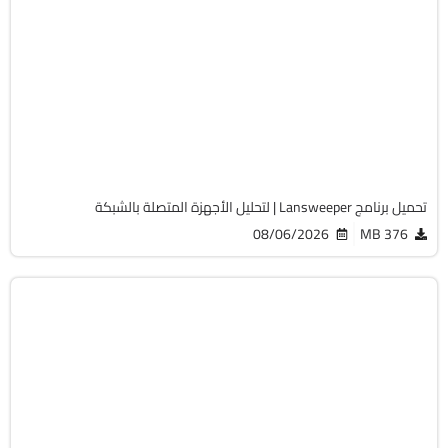
الصيانة والتعريفات
32 & 64-Bit
v12.9.0.3
Cracked
2066
تحميل برنامج Lansweeper | لتحليل الأجهزة المتصلة بالشبكة
08/06/2026
376 MB
أوفيس
64-Bit
v2108 Build 14334.20806 LTSC
Cracked