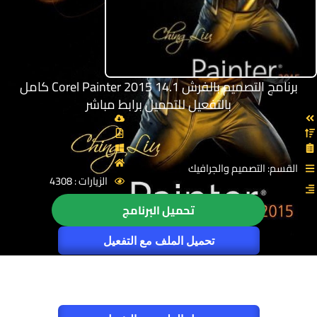
برنامج التصميم بالفرش Corel Painter 2015 14.1 كامل
بالتفعيل للتحميل برابط مباشر
القسم: التصميم والجرافيك
الزيارات : 4308
تحميل البرنامج
تحميل الملف مع التفعيل