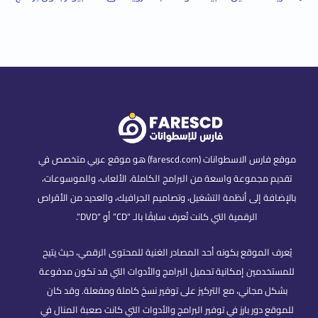
موقع فارس الاسطوانات (farescd.com) هو موقع عربي متخصص في
تقديم مجموعة واسعة من البرامج الكاملة، الألعاب، والموسوعات،
بالإضافة إلى أنظمة التشغيل، وتصاميم الجرافيك، والعديد من الأقراص
الرقمية التي كانت تُعرف سابقًا بالـ “CD” أو “DVD”.
يُعرف الموقع بكونه أحد المصادر الغنية للمحتوى الرقمي، حيث يتيح
للمستخدمين إمكانية تحميل البرامج والأدوات التي قد تكون مدفوعة
بشكل مجاني، مع التركيز على توفير نسخ كاملة ومفعلة. وقد كان
للموقع دور بارز في توفير البرامج والأدوات التي كانت صعبة المنال في