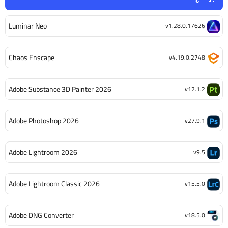
Luminar Neo
v1.28.0.17626
Chaos Enscape
v4.19.0.2748
Adobe Substance 3D Painter 2026
v12.1.2
Adobe Photoshop 2026
v27.9.1
Adobe Lightroom 2026
v9.5
Adobe Lightroom Classic 2026
v15.5.0
Adobe DNG Converter
v18.5.0