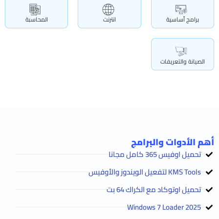
المحاسبة
انترنت
برامج أساسية
الصيانة والتعريفات
أهم الأدوات والبرامج
تحميل اوفيس 365 كامل مجانا
KMS Tools لتفعيل الويندوز والأوفيس
تحميل اوتوكاد مع الكراك 64 بت
2025 Windows 7 Loader