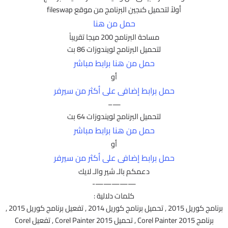
أولاً لتحميل كىجين البرنامج من موقع fileswap
حمل من هنا
مساحة البرنامج 200 ميجا تقريباً
لتحميل البرنامج لويندوزات 86 بت
حمل من هنا برابط مباشر
أو
حمل برابط إضافى على أكثر من سيرفر
—–
لتحميل البرنامج لويندوزات 64 بت
حمل من هنا برابط مباشر
أو
حمل برابط إضافى على أكثر من سيرفر
دعمكم بالـ شير والـ لايك
—————-
كلمات دلالية :
برنامج كوريل 2015 , تحميل برنامج كوريل 2014 , تفعيل برنامج كوريل 2015 ,
برنامج Corel Painter 2015 , تحميل Corel Painter 2015 , تفعيل Corel