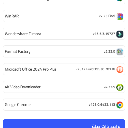
WinRAR
v7.23 Final
Wondershare Filmora
v15.5.3.19727
Format Factory
v5.22.0
Microsoft Office 2024 Pro Plus
v2512 Build 19530.20138
4K Video Downloader
v4.33.5
Google Chrome
v125.0.6422.113
برامج ذات صلة