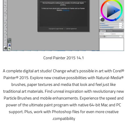
Corel Painter 2015 14.1
A complete digital art studio! Change what’s possible in art with Corel®
Painter® 2015. Explore new creative possibilities with Natural-Media®
brushes, paper textures and media that look and feel just like
traditional art materials. Find unreal inspiration with revolutionary new
Particle Brushes and mobile enhancements. Experience the speed and
power of the ultimate paint program with native 64-bit Mac and PC
support. Plus, work with Photoshop files for even more creative
compatibility.