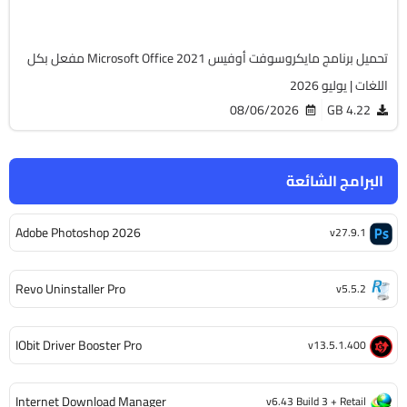
6505
تحميل برنامج مايكروسوفت أوفيس Microsoft Office 2021 مفعل بكل
اللغات | يوليو 2026
08/06/2026
4.22 GB
البرامج الشائعة
Adobe Photoshop 2026
v27.9.1
Revo Uninstaller Pro
v5.5.2
IObit Driver Booster Pro
v13.5.1.400
Internet Download Manager
v6.43 Build 3 + Retail