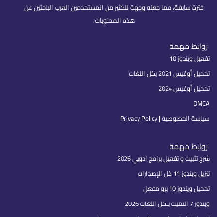
فترة سابقة، مما جعله وجهة للكثير من المستخدمين العرب الباحثين عن
هذه المحتويات.
روابط مهمة
تفعيل ويندوز 10
تحميل أوفيس 2021 بكل اللغات
تحميل أوفيس 2024
DMCA
سياسة الخصوصية | Privacy Policy
روابط مهمة
شرح تثبيت و تفعيل برامج ادوبي 2026
تنزيل ويندوز 11 كل الإصدارات
تحميل ويندوز 10 برو مفعل
ويندوز 7 التميت بـكل اللغات 2026