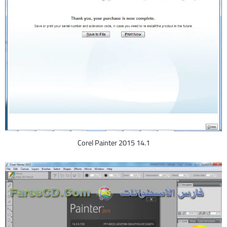
Corel Painter 2015 14.1