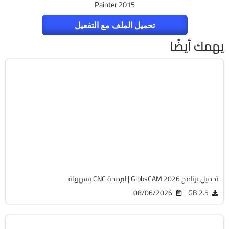
Painter 2015
تحميل الملف مع التفعيل
يهمك أيضًا
برمجة وتطوير
64-Bit
v26.1.15.0
Cracked
1827
تحميل برنامج GibbsCAM 2026 | لبرمجة CNC بسهولة
08/06/2026
2.5 GB