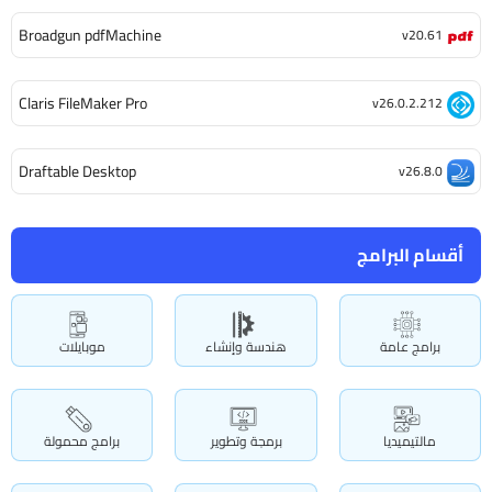
Broadgun pdfMachine
v20.61
Claris FileMaker Pro
v26.0.2.212
Draftable Desktop
v26.8.0
أقسام البرامج
موبايلات
هندسة وإنشاء
برامج عامة
برامج محمولة
برمجة وتطوير
مالتيميديا