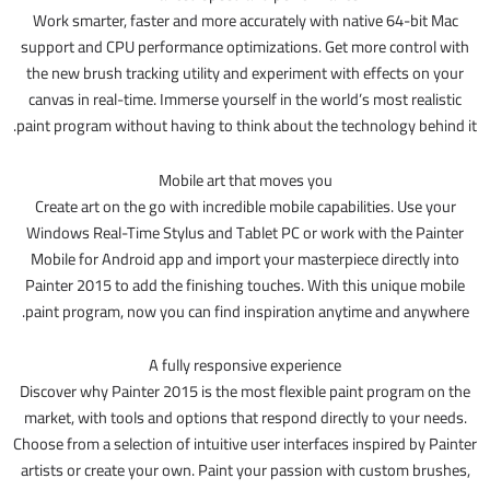
Work smarter, faster and more accurately with native 64-bit Mac
support and CPU performance optimizations. Get more control with
the new brush tracking utility and experiment with effects on your
canvas in real-time. Immerse yourself in the world’s most realistic
paint program without having to think about the technology behind it.
Mobile art that moves you
Create art on the go with incredible mobile capabilities. Use your
Windows Real-Time Stylus and Tablet PC or work with the Painter
Mobile for Android app and import your masterpiece directly into
Painter 2015 to add the finishing touches. With this unique mobile
paint program, now you can find inspiration anytime and anywhere.
A fully responsive experience
Discover why Painter 2015 is the most flexible paint program on the
market, with tools and options that respond directly to your needs.
Choose from a selection of intuitive user interfaces inspired by Painter
artists or create your own. Paint your passion with custom brushes,