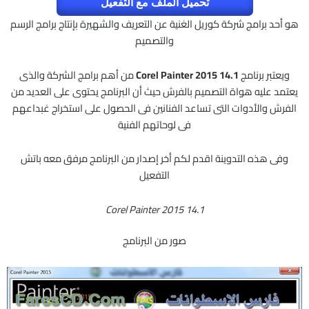
تحميل الملف مع التفعيل
هو أحد برامج شركة كوريل الغنية عن التعريف والشهيرة بإنتاج برامج الرسم
والتصميم
من أهم برامج الشركة والذى
Corel Painter 2015 14.1
ويعتبر برنامج
يعتمد عليه هواة التصميم بالفرش حيث أن البرنامج يحتوى على العديد من
الفرش والأدوات التى تساعد الفنانين فى الحصول على استخراج غبداعهم
فى لوحاتهم الفنية
وفى هذه التدوينة اقدم لكم أخر إصدار من البرنامج مرفق معه باتش
التفعيل
Corel Painter 2015 14.1
صور من البرنامج