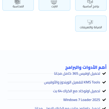
المحاسبة
انترنت
برامج أساسية
الصيانة والتعريفات
أهم الأدوات والبرامج
تحميل اوفيس 365 كامل مجانا
KMS Tools لتفعيل الويندوز والأوفيس
تحميل اوتوكاد مع الكراك 64 بت
2025 Windows 7 Loader
تحميل داونلود مانجر مع الكراك الاصلي مجانا