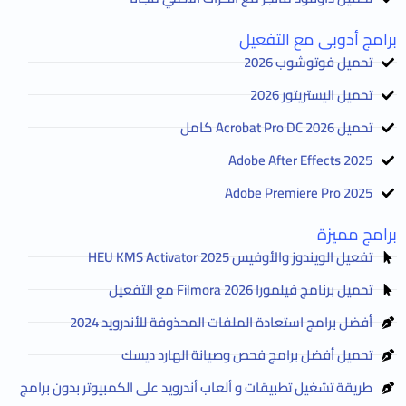
برامج أدوبى مع التفعيل
تحميل فوتوشوب 2026
تحميل اليستريتور 2026
تحميل Acrobat Pro DC 2026 كامل
Adobe After Effects 2025
Adobe Premiere Pro 2025
برامج مميزة
تفعيل الويندوز والأوفيس HEU KMS Activator 2025
تحميل برنامج فيلمورا Filmora 2026 مع التفعيل
أفضل برامج استعادة الملفات المحذوفة للأندرويد 2024
تحميل أفضل برامج فحص وصيانة الهارد ديسك
طريقة تشغيل تطبيقات و ألعاب أندرويد على الكمبيوتر بدون برامج