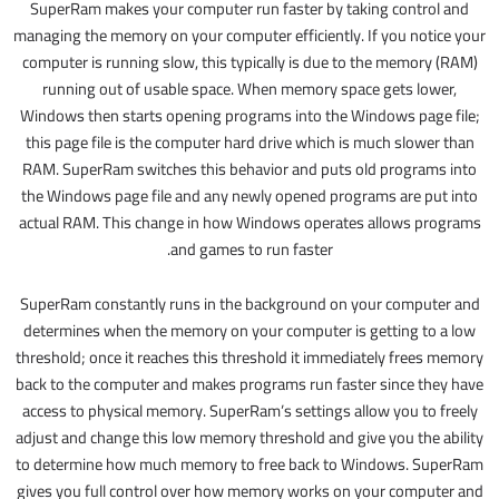
SuperRam makes your computer run faster by taking control and
managing the memory on your computer efficiently. If you notice your
computer is running slow, this typically is due to the memory (RAM)
running out of usable space. When memory space gets lower,
Windows then starts opening programs into the Windows page file;
this page file is the computer hard drive which is much slower than
RAM. SuperRam switches this behavior and puts old programs into
the Windows page file and any newly opened programs are put into
actual RAM. This change in how Windows operates allows programs
and games to run faster.
SuperRam constantly runs in the background on your computer and
determines when the memory on your computer is getting to a low
threshold; once it reaches this threshold it immediately frees memory
back to the computer and makes programs run faster since they have
access to physical memory. SuperRam’s settings allow you to freely
adjust and change this low memory threshold and give you the ability
to determine how much memory to free back to Windows. SuperRam
gives you full control over how memory works on your computer and