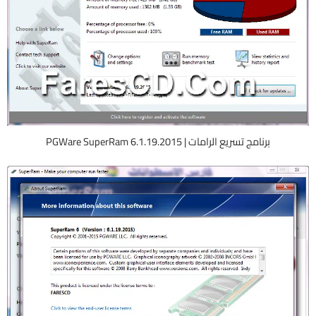
برنامج تسريع الرامات | PGWare SuperRam 6.1.19.2015