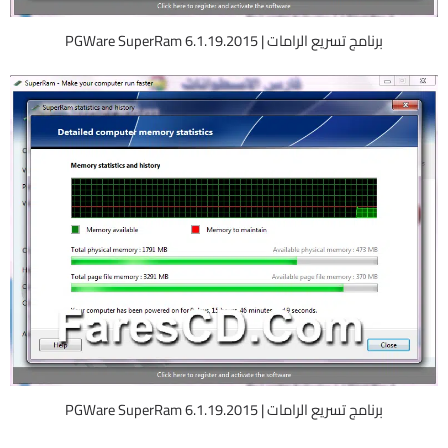
برنامج تسريع الرامات | PGWare SuperRam 6.1.19.2015
برنامج تسريع الرامات | PGWare SuperRam 6.1.19.2015