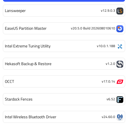
Lansweeper
v12.9.0.3
EaseUS Partition Master
v20.5.0 Build 202608010610
Intel Extreme Tuning Utility
v10.0.1.188
Hekasoft Backup & Restore
v1.2.0
OCCT
v17.0.14
Stardock Fences
v6.52
Intel Wireless Bluetooth Driver
v24.60.0