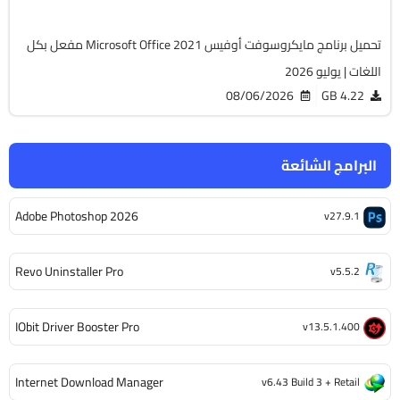
تحميل برنامج مايكروسوفت أوفيس Microsoft Office 2021 مفعل بكل
اللغات | يوليو 2026
08/06/2026
4.22 GB
البرامج الشائعة
Adobe Photoshop 2026
v27.9.1
Revo Uninstaller Pro
v5.5.2
IObit Driver Booster Pro
v13.5.1.400
Internet Download Manager
v6.43 Build 3 + Retail