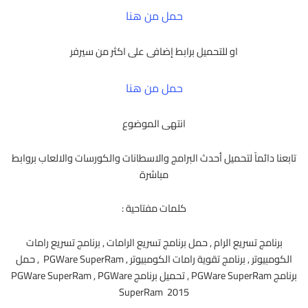
حمل من هنا
او للتحميل برابط إضافى على اكثر من سيرفر
حمل من هنا
انتهى الموضوع
تابعنا دائماً لتحميل أحدث البرامج والاسطانات والكورسات والالعاب بروابط
مباشرة
كلمات مفتاحية :
برنامج تسريع الرام , حمل برنامج تسريع الرامات , برنامج تسريع رامات
الكومبيوتر , برنامج تقوية رامات الكومبيوتر , PGWare SuperRam , حمل
برنامج PGWare SuperRam , تحميل برنامج PGWare SuperRam , PGWare
SuperRam 2015