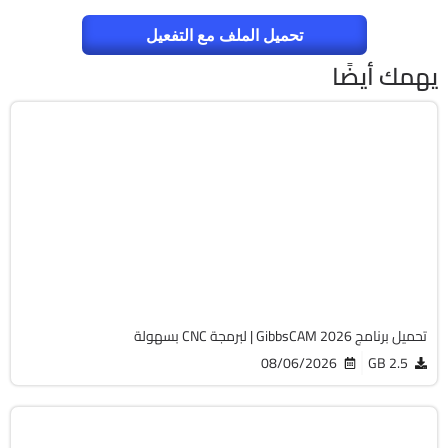
تحميل الملف مع التفعيل
يهمك أيضًا
برمجة وتطوير
64-Bit
v26.1.15.0
Cracked
1820
تحميل برنامج GibbsCAM 2026 | لبرمجة CNC بسهولة
08/06/2026
2.5 GB