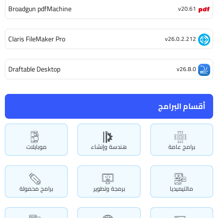
Broadgun pdfMachine
v20.61
Claris FileMaker Pro
v26.0.2.212
Draftable Desktop
v26.8.0
أقسام البرامج
موبايلات
هندسة وإنشاء
برامج عامة
برامج محمولة
برمجة وتطوير
مالتيميديا