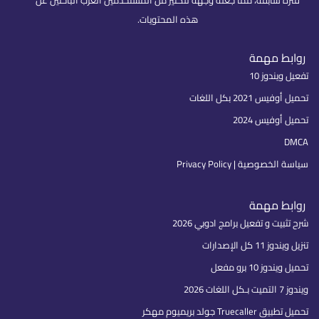
فترة سابقة، مما جعله وجهة للكثير من المستخدمين العرب الباحثين عن
هذه المحتويات.
روابط مهمة
تفعيل ويندوز 10
تحميل أوفيس 2021 بكل اللغات
تحميل أوفيس 2024
DMCA
سياسة الخصوصية | Privacy Policy
روابط مهمة
شرح تثبيت و تفعيل برامج ادوبي 2026
تنزيل ويندوز 11 كل الإصدارات
تحميل ويندوز 10 برو مفعل
ويندوز 7 التميت بـكل اللغات 2026
تحميل تطبيق Truecaller جولد بريميوم مهكر