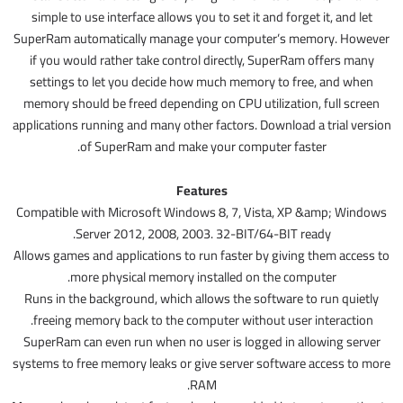
simple to use interface allows you to set it and forget it, and let
SuperRam automatically manage your computer’s memory. However
if you would rather take control directly, SuperRam offers many
settings to let you decide how much memory to free, and when
memory should be freed depending on CPU utilization, full screen
applications running and many other factors. Download a trial version
of SuperRam and make your computer faster.
Features
Compatible with Microsoft Windows 8, 7, Vista, XP &amp; Windows
Server 2012, 2008, 2003. 32-BIT/64-BIT ready.
Allows games and applications to run faster by giving them access to
more physical memory installed on the computer.
Runs in the background, which allows the software to run quietly
freeing memory back to the computer without user interaction.
SuperRam can even run when no user is logged in allowing server
systems to free memory leaks or give server software access to more
RAM.