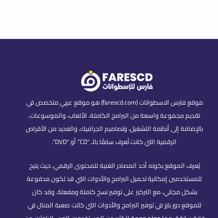
موقع فارس الاسطوانات (farescd.com) هو موقع عربي متخصص في
تقديم مجموعة واسعة من البرامج الكاملة، الألعاب، والموسوعات،
بالإضافة إلى أنظمة التشغيل، وتصاميم الجرافيك، والعديد من الأقراص
الرقمية التي كانت تُعرف سابقًا بالـ “CD” أو “DVD”.
يُعرف الموقع بكونه أحد المصادر الغنية للمحتوى الرقمي، حيث يتيح
للمستخدمين إمكانية تحميل البرامج والأدوات التي قد تكون مدفوعة
بشكل مجاني، مع التركيز على توفير نسخ كاملة ومفعلة. وقد كان
للموقع دور بارز في توفير البرامج والأدوات التي كانت صعبة المنال في