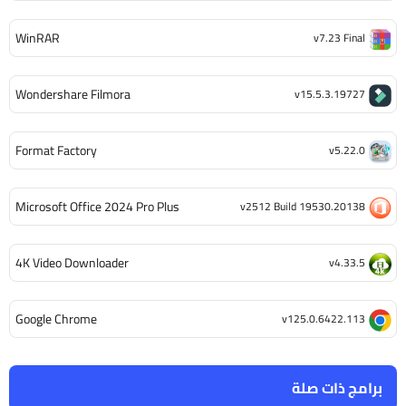
WinRAR
v7.23 Final
Wondershare Filmora
v15.5.3.19727
Format Factory
v5.22.0
Microsoft Office 2024 Pro Plus
v2512 Build 19530.20138
4K Video Downloader
v4.33.5
Google Chrome
v125.0.6422.113
برامج ذات صلة