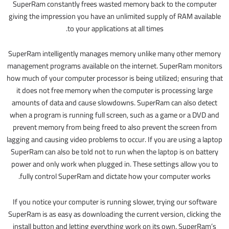
SuperRam constantly frees wasted memory back to the computer
giving the impression you have an unlimited supply of RAM available
to your applications at all times.
SuperRam intelligently manages memory unlike many other memory
management programs available on the internet. SuperRam monitors
how much of your computer processor is being utilized; ensuring that
it does not free memory when the computer is processing large
amounts of data and cause slowdowns. SuperRam can also detect
when a program is running full screen, such as a game or a DVD and
prevent memory from being freed to also prevent the screen from
lagging and causing video problems to occur. If you are using a laptop
SuperRam can also be told not to run when the laptop is on battery
power and only work when plugged in. These settings allow you to
fully control SuperRam and dictate how your computer works.
If you notice your computer is running slower, trying our software
SuperRam is as easy as downloading the current version, clicking the
install button and letting everything work on its own. SuperRam’s