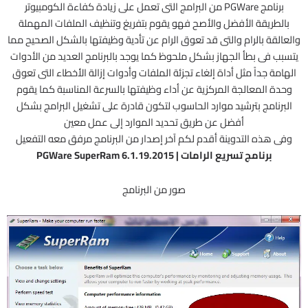
برنامج PGWare من البرامج التى تعمل على زيادة كفاءة الكومبيوتر
بالطريقة الأفضل والأصح فهو يقوم بتفريغ وتنظيف الملفات المهملة
والعالقة بالرام والتى قد تعوق الرام عن تأدية وظيفتها بالشكل الصحيح مما
يتسبب فى بطأ الجهاز بشكل ملحوظ كما يوجد بالبرنامج العديد من الأدوات
الهامة جداً مثل أداة إلغاء تجزئة الملفات وأدوات إزالة الأخطاء التى تعوق
وحدة المعالجة المركزية عن أداء وظيفتها بالسرعة المناسبة كما يقوم
البرنامج بترشيد موارد الحاسوب لتكون قادرة على تشغيل البرامج بشكل
أفضل عن طريق تحديد الموارد إلى عمل معين
وفى هذه التدوينة أقدم لكم آخر إصدار من البرنامج مرفق معه التفعيل
برنامج تسريع الرامات | PGWare SuperRam 6.1.19.2015
صور من البرنامج