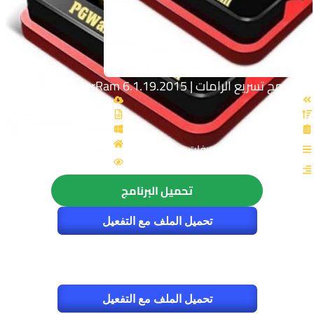
برنامج تسريع الرامات | PGWare SuperRam 6.1.19.2015
القسم: الصيانة والتعريفات
الزيارات : 4673
تحميل البرنامج
تحميل الملف مع التفعيل
تحميل الملف مع التفعيل