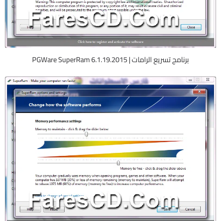
برنامج تسريع الرامات | PGWare SuperRam 6.1.19.2015