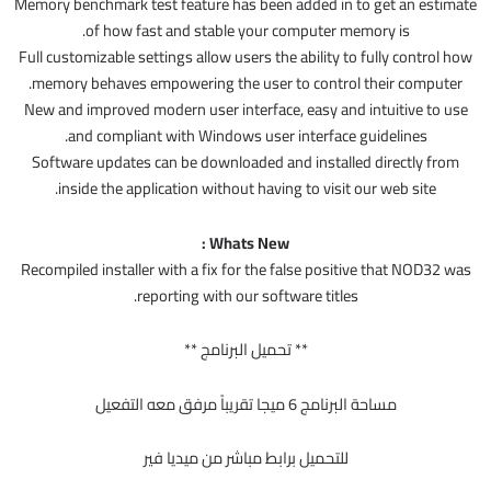
Memory benchmark test feature has been added in to get an estimate
of how fast and stable your computer memory is.
Full customizable settings allow users the ability to fully control how
memory behaves empowering the user to control their computer.
New and improved modern user interface, easy and intuitive to use
and compliant with Windows user interface guidelines.
Software updates can be downloaded and installed directly from
inside the application without having to visit our web site.
Whats New :
Recompiled installer with a fix for the false positive that NOD32 was
reporting with our software titles.
** تحميل البرنامج **
مساحة البرنامج 6 ميجا تقريباً مرفق معه التفعيل
للتحميل برابط مباشر من ميديا فير