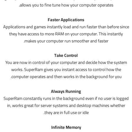
allows you to fine tune how your computer operates.
Faster Applications
Applications and games instantly load and run faster than before since
they have access to more RAM on your computer. This instantly
makes your computer run smoother and faster.
Take Control
You are now in control of your computer and decide how the system
works. SuperRam gives you instant access to control how the
computer operates and then works in the background for you.
Always Running
SuperRam constantly runs in the background even if no user is logged
in, works great for server systems and desktop machines whether
they are in full use or idle.
Infinite Memory