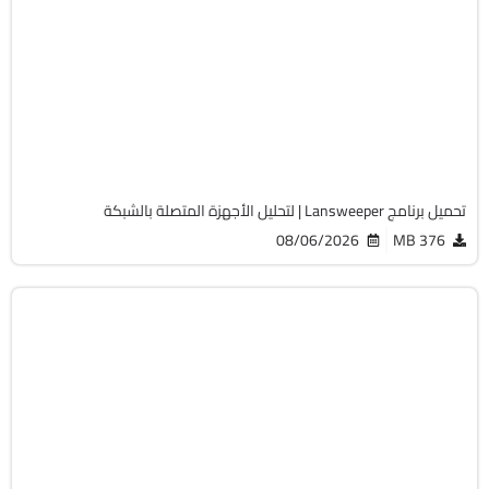
الصيانة والتعريفات
32 & 64-Bit
v12.9.0.3
Cracked
2060
تحميل برنامج Lansweeper | لتحليل الأجهزة المتصلة بالشبكة
08/06/2026
376 MB
أوفيس
64-Bit
v2108 Build 14334.20806 LTSC
Cracked
6480