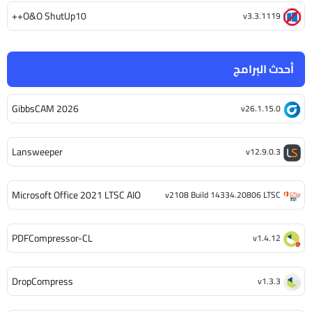
O&O ShutUp10++
v3.3.1119
أحدث البرامج
GibbsCAM 2026
v26.1.15.0
Lansweeper
v12.9.0.3
Microsoft Office 2021 LTSC AIO
v2108 Build 14334.20806 LTSC
PDFCompressor-CL
v1.4.12
DropCompress
v1.3.3