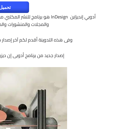
لتفعيل
ام هذا البرنامج لتصميم ونشر الكتب
رها من أشكال المطبوعات.
نامج مرفق معه التفعيل وللنواتين 32 و 64 بت
 جديد من برنامج أدوبى إن ديزين 2017 | Adobe InDesign CC 2017 v12.1.0.56