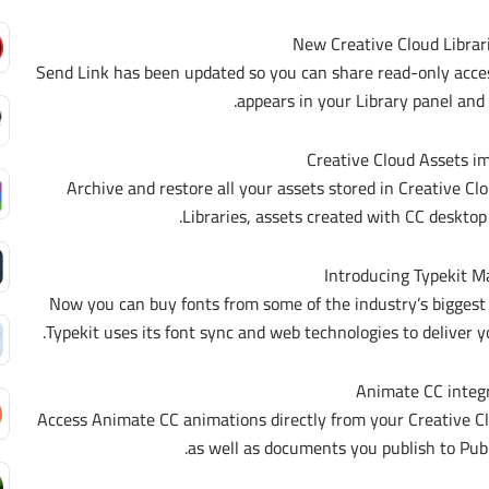
New Creative Cloud Librari
Send Link has been updated so you can share read-only access 
appears in your Library panel and
Creative Cloud Assets 
Archive and restore all your assets stored in Creative Cl
Libraries, assets created with CC desktop
Introducing Typekit M
Now you can buy fonts from some of the industry’s biggest
Typekit uses its font sync and web technologies to deliver
Animate CC integ
Access Animate CC animations directly from your Creative C
as well as documents you publish to Publ