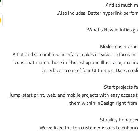
And so much m
Also includes: Better hyperlink perfor
What’s New in InDesign 
Modern user expe
A flat and streamlined interface makes it easier to focus on
icons that match those in Photoshop and Illustrator, maki
interface to one of four UI themes: Dark, med
Start projects f
Jump-start print, web, and mobile projects with easy access 
them within InDesign right from
Stability Enhanc
We’ve fixed the top customer issues to enhance