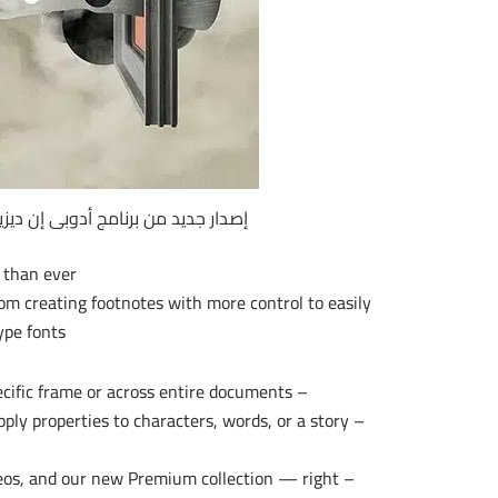
 جديد من برنامج أدوبى إن ديزين 2017 | Adobe InDesign CC 2017 v12.1.0.56
 than ever.
rom creating footnotes with more control to easily
pe fonts.
– Create footnotes that span multiple columns in a specific frame or across entire documents.
apply properties to characters, words, or a story
deos, and our new Premium collection — right