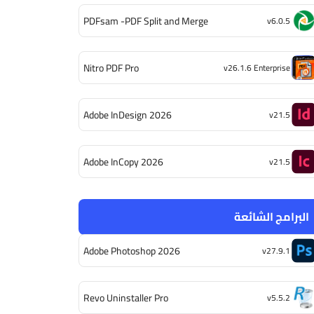
PDFsam -PDF Split and Merge
v6.0.5
Nitro PDF Pro
v26.1.6 Enterprise
Adobe InDesign 2026
v21.5
Adobe InCopy 2026
v21.5
البرامج الشائعة
Adobe Photoshop 2026
v27.9.1
Revo Uninstaller Pro
v5.5.2