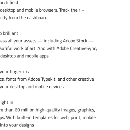
rch field.
n desktop and mobile browsers. Track their
ctly from the dashboard.
brilliant.
ccess all your assets — including Adobe Stock —
eautiful work of art. And with Adobe CreativeSync,
 desktop and mobile apps.
your fingertips.
ics, fonts from Adobe Typekit, and other creative
 your desktop and mobile devices.
ight in.
e than 60 million high-quality images, graphics,
s. With built-in templates for web, print, mobile
into your designs.