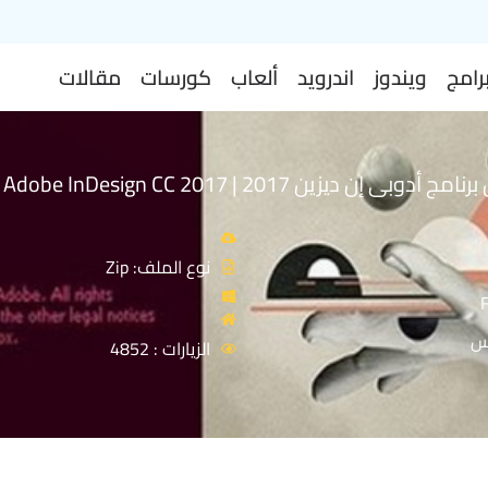
مقالات
كورسات
ألعاب
اندرويد
ويندوز
برام
إصدار جديد من برنامج أدوبى إن ديزين 2017 | Adobe InDesign CC 2017
نوع الملف: Zip
ا
الزيارات : 4852