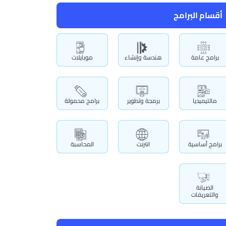
أقسام البرامج
موبايلات
هندسة وإنشاء
برامج عامة
برامج محمولة
برمجة وتطوير
مالتيميديا
المحاسبة
انترنت
برامج أساسية
الصيانة
والتعريفات