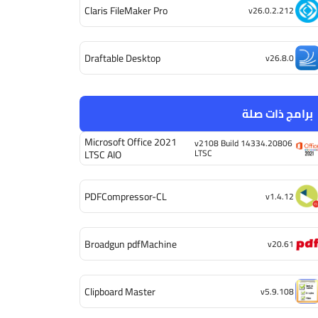
Claris FileMaker Pro
v26.0.2.212
Draftable Desktop
v26.8.0
برامج ذات صلة
Microsoft Office 2021
v2108 Build 14334.20806
LTSC
LTSC AIO
PDFCompressor-CL
v1.4.12
Broadgun pdfMachine
v20.61
Clipboard Master
v5.9.108