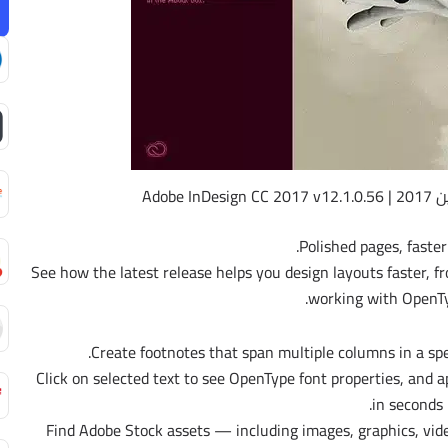
إصدار
Polished pages, faster
See how the latest release helps you design layouts faster, f
working with OpenTy
– Click on selected text to see OpenType font properties, and 
in seconds.
– Find Adobe Stock assets — including images, graphics, vi