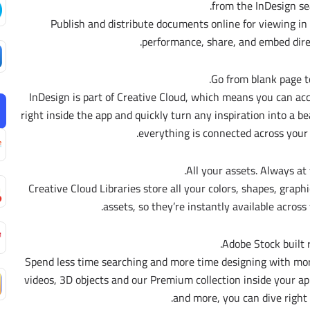
from the InDesign sea
– Publish and distribute documents online for viewing i
performance, share, and embed dire
Go from blank page to 
InDesign is part of Creative Cloud, which means you can a
right inside the app and quickly turn any inspiration into a b
everything is connected across your
All your assets. Always at 
Creative Cloud Libraries store all your colors, shapes, graph
assets, so they’re instantly available across
Adobe Stock built r
Spend less time searching and more time designing with mor
videos, 3D objects and our Premium collection inside your app
and more, you can dive right 