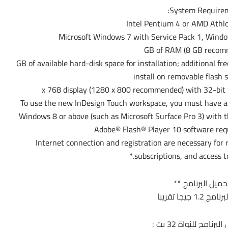
System Requirem
– 2.6 GB of available hard-disk space for installation; additional
install on removable flash 
– To use the new InDesign Touch workspace, you must have 
Windows 8 or above (such as Microsoft Surface Pro 3) with 
– Internet connection and registration are necessary for 
subscriptions, and access to
** تحميل البرنام
مساحة البرنام
أولاً لتحميل البرنامج