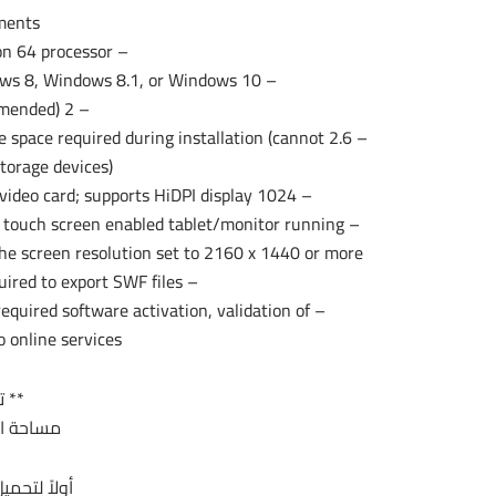
ents:
– Intel Pentium 4 or AMD Athlon 64 processor
– Microsoft Windows 7 with Service Pack 1, Windows 8, Windows 8.1, or Windows 10
– 2 GB of RAM (8 GB recommended)
 free space required during installation (cannot
storage devices)
– 1024 x 768 display (1280 x 800 recommended) with 32-bit video card; supports HiDPI display
a touch screen enabled tablet/monitor running
the screen resolution set to 2160 x 1440 or more
– Adobe® Flash® Player 10 software required to export SWF files
required software activation, validation of
 online services.*
ج **
ج 1.2 جيجا تقريبا
 للنواة 32 بت :