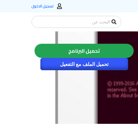
تسجيل الدخول
Search
...
تحميل البرنامج
تحميل الملف مع التفعيل