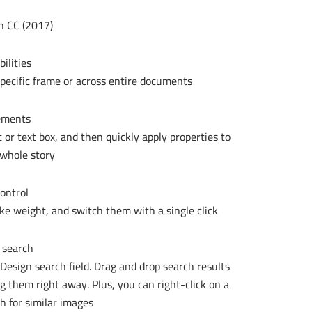
 CC (2017):
ilities
pecific frame or across entire documents.
ements
t or text box, and then quickly apply properties to
whole story.
ontrol
ke weight, and switch them with a single click.
 search
nDesign search field. Drag and drop search results
g them right away. Plus, you can right-click on a
h for similar images.