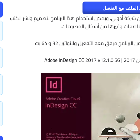
تحميل الملف مع ا
أدوبي إنديزاين InDesign هو برنامج للنشر المكتبي من شركة أدوبي. ويمكن استخد
والمجلات والمنشورات والملصقات وغي
وفى هذه التدوينة أقدم لكم آخر إصدار من البر
إصدار