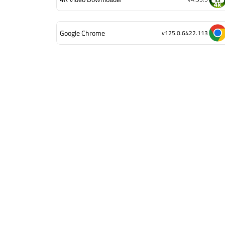
Google Chrome
v125.0.6422.113