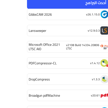
أحدث البرامج
GibbsCAM 2026
v26.1.15.0
Lansweeper
v12.9.0.3
Microsoft Office 2021
v2108 Build 14334.20806
LTSC
LTSC AIO
PDFCompressor-CL
v1.4.12
DropCompress
v1.3.3
Broadgun pdfMachine
v20.61