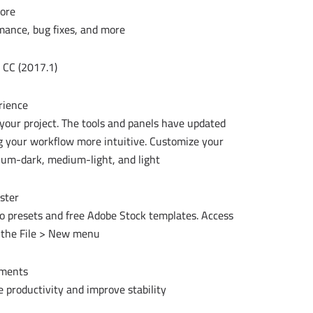
ore
mance, bug fixes, and more.
CC (2017.1):
rience
 your project. The tools and panels have updated
ng your workflow more intuitive. Customize your
ium-dark, medium-light, and light.
aster
to presets and free Adobe Stock templates. Access
 the File > New menu.
ements
 productivity and improve stability.