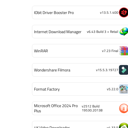
IObit Driver Booster Pro
v13.5.1.400
Internet Download Manager
v6.43 Build 3 + Retail
WinRAR
v7.23 Final
Wondershare Filmora
v15.5.3.19727
Format Factory
v5.22.0
Microsoft Office 2024 Pro
v2512 Build
19530.20138
Plus
4K Video Downloader
v4.33.5