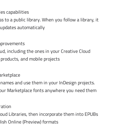
es capabilities
to a public library. When you follow a library, it
 updates automatically.
improvements
oud, including the ones in your Creative Cloud
 products, and mobile projects.
arketplace
 names and use them in your InDesign projects.
 your Marketplace fonts anywhere you need them.
ration
loud Libraries, then incorporate them into EPUBs
ish Online (Preview) formats.