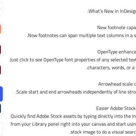
What’s New in InDesign
New footnote capab
Now footnotes can span multiple text columns in a s
OpenType enhanc
Just click to see OpenType font properties of any selected tex
characters, words, or a 
Arrowhead scale c
Scale start and end arrowheads independently of line stro
Easier Adobe Stock
Quickly find Adobe Stock assets by typing directly into the I
from your Library panel right into your canvas and start usin
stock image to do a visual searc