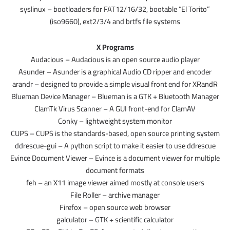
syslinux – bootloaders for FAT12/16/32, bootable “El Torito”
(iso9660), ext2/3/4 and brtfs file systems
X Programs
Audacious – Audacious is an open source audio player
Asunder – Asunder is a graphical Audio CD ripper and encoder
arandr – designed to provide a simple visual front end for XRandR
Blueman Device Manager – Blueman is a GTK + Bluetooth Manager
ClamTk Virus Scanner – A GUI front-end for ClamAV
Conky – lightweight system monitor
CUPS – CUPS is the standards-based, open source printing system
ddrescue-gui – A python script to make it easier to use ddrescue
Evince Document Viewer – Evince is a document viewer for multiple
document formats
feh – an X11 image viewer aimed mostly at console users
File Roller – archive manager
Firefox – open source web browser
galculator – GTK + scientific calculator