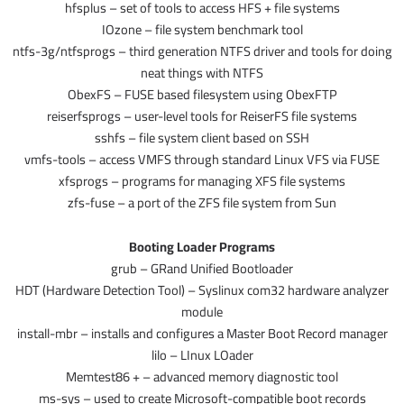
hfsplus – set of tools to access HFS + file systems
IOzone – file system benchmark tool
ntfs-3g/ntfsprogs – third generation NTFS driver and tools for doing
neat things with NTFS
ObexFS – FUSE based filesystem using ObexFTP
reiserfsprogs – user-level tools for ReiserFS file systems
sshfs – file system client based on SSH
vmfs-tools – access VMFS through standard Linux VFS via FUSE
xfsprogs – programs for managing XFS file systems
zfs-fuse – a port of the ZFS file system from Sun
Booting Loader Programs
grub – GRand Unified Bootloader
HDT (Hardware Detection Tool) – Syslinux com32 hardware analyzer
module
install-mbr – installs and configures a Master Boot Record manager
lilo – LInux LOader
Memtest86 + – advanced memory diagnostic tool
ms-sys – used to create Microsoft-compatible boot records