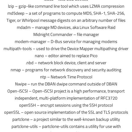
lzip – gzip-like command line tool which uses LZMA compression
md5deep – a set of programs to compute MD5, SHA-1, SHA-256,
Tiger, or Whirlpool message digests on an arbitrary number of files
mdadm – manage MD devices, aka Linux Software Raid
Midnight Commander – file manager
modem-manager – D-Bus service for managing modems
multipath-tools – used to drive the Device Mapper multipathing driver
nano – editor aimed to replace Pico
nbd – network block device, client and server.
nmap – programs for network discovery and security auditing
ntp – Network Time Protocol
Nwipe – run the DBAN dwipe command outside of DBAN
Open-iSCSI – Open-iSCSI project is a high performance, transport
independent, multi-platform implementation of RFC3720
openSSH – encrypt sessions using the SSH protocol
openSSL – open source implementation of the SSL and TLS protocols
partclone – a project similar to the well-known backup utility
partclone-utils – partclone-utils contains a utility for use with