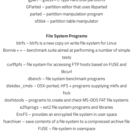
GParted – partition editor that uses libparted
parted – partition manipulation program
sfdisk – partition table manipulator
File System Programs
btrfs – btrfs is a new copy on write file system for Linux
Bonnie + + – benchmark suite aimed at performing a number of simple
tests
curlftpfs – file system for accessing FTP hosts based on FUSE and
libcurl
dbench – file system benchmark programs
diskdev_cmds – OSX-ported, HFS + programs supplying mkfs and
fsck
dosfstools – programs to create and check MS-DOS FAT file systems
e2fsprogs – ext2 file system programs and libraries
EncFS – provides an encrypted file system in user space
fsarchiver – save contents of a file system to a compressed archive file
FUSE – file system in userspace