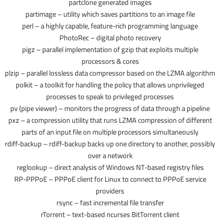
partclone generated images
partimage – utility which saves partitions to an image file
perl – a highly capable, feature-rich programming language
PhotoRec – digital photo recovery
pigz – parallel implementation of gzip that exploits multiple
processors & cores
plzip – parallel lossless data compressor based on the LZMA algorithm
polkit – a toolkit for handling the policy that allows unprivileged
processes to speak to privileged processes
pv (pipe viewer) – monitors the progress of data through a pipeline
pxz – a compression utility that runs LZMA compression of different
parts of an input file on multiple processors simultaneously
rdiff-backup – rdiff-backup backs up one directory to another, possibly
over a network
reglookup – direct analysis of Windows NT-based registry files
RP-PPPoE – PPPoE client for Linux to connect to PPPoE service
providers
rsync – fast incremental file transfer
rTorrent – text-based ncurses BitTorrent client