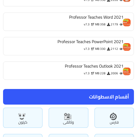
Professor Teaches Word 2021
v7.3
358 MB
2179
Professor Teaches PowerPoint 2021
v7.3
330 MB
2112
Professor Teaches Outlook 2021
v7.3
228 MB
2006
أقسام الاسطوانات
كرتون
وثائقى
فارس