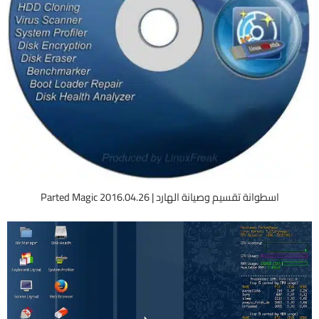
اسطوانة تقسيم وصيانة الهارد | Parted Magic 2016.04.26