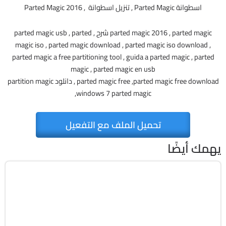
اسطوانة Parted Magic , تنزيل اسطوانة , Parted Magic 2016
parted magic 2016 , parted magic شرح , parted magic usb , parted
magic iso , parted magic download , parted magic iso download ,
parted magic a free partitioning tool , guida a parted magic , parted
magic , parted magic en usb
parted magic free ,parted magic free download , دانلود partition magic
,windows 7 parted magic
تحميل الملف مع التفعيل
يهمك أيضًا
صيانة
ISO
v13.02