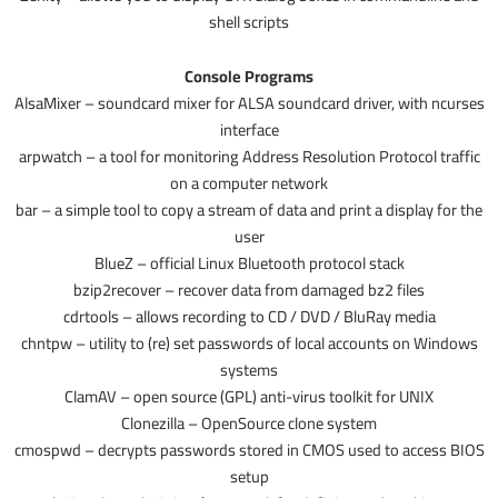
shell scripts
Console Programs
AlsaMixer – soundcard mixer for ALSA soundcard driver, with ncurses
interface
arpwatch – a tool for monitoring Address Resolution Protocol traffic
on a computer network
bar – a simple tool to copy a stream of data and print a display for the
user
BlueZ – official Linux Bluetooth protocol stack
bzip2recover – recover data from damaged bz2 files
cdrtools – allows recording to CD / DVD / BluRay media
chntpw – utility to (re) set passwords of local accounts on Windows
systems
ClamAV – open source (GPL) anti-virus toolkit for UNIX
Clonezilla – OpenSource clone system
cmospwd – decrypts passwords stored in CMOS used to access BIOS
setup