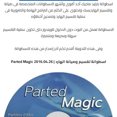
اسطوانة بارتيد ماجيك أحد أقوى وأشهر الاسطوانات المتخصصة فى صيانة
وتقسيم الهارديسك وتحتوى على الكثير من البرامج الهامة والضرورية فى
عملية تقسيم الهارد وتصحيح أخطاؤه
الاسطوانة تعمل من البوت دون الدخول للويندوز حتى تكون عملية التقسيم
سهلة وسريعة ومتميزة
وفى هذه التدوينة أقدم لكم آخر إصدار من هذه الاسطوانة
اسطوانة تقسيم وصيانة الهارد | Parted Magic 2016.04.26