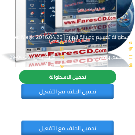
اسطوانة تقسيم وصيانة الهارد | Parted Magic 2016.04.26
اخر تحديث: 2016-04-29
القسم: برامج
6314
تحميل الاسطوانة
تحميل الملف مع التفعيل
تحميل الملف مع التفعيل