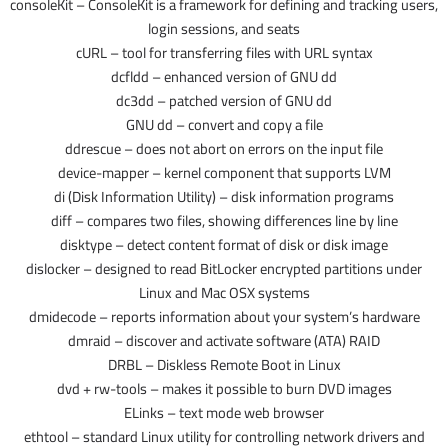
consoleKit – ConsoleKit is a framework for defining and tracking users,
login sessions, and seats
cURL – tool for transferring files with URL syntax
dcfldd – enhanced version of GNU dd
dc3dd – patched version of GNU dd
GNU dd – convert and copy a file
ddrescue – does not abort on errors on the input file
device-mapper – kernel component that supports LVM
di (Disk Information Utility) – disk information programs
diff – compares two files, showing differences line by line
disktype – detect content format of disk or disk image
dislocker – designed to read BitLocker encrypted partitions under
Linux and Mac OSX systems
dmidecode – reports information about your system’s hardware
dmraid – discover and activate software (ATA) RAID
DRBL – Diskless Remote Boot in Linux
dvd + rw-tools – makes it possible to burn DVD images
ELinks – text mode web browser
ethtool – standard Linux utility for controlling network drivers and