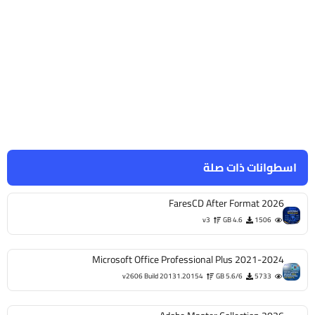
اسطوانات ذات صلة
FaresCD After Format 2026
v3
4.6 GB
1506
Microsoft Office Professional Plus 2021-2024
v2606 Build 20131.20154
5.6/6 GB
5733