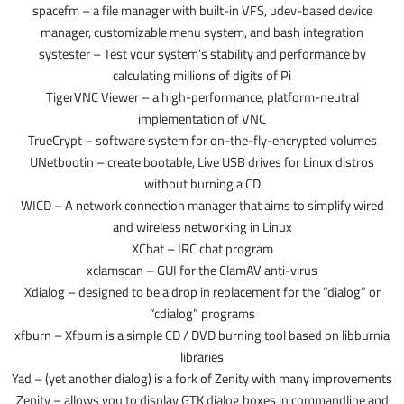
spacefm – a file manager with built-in VFS, udev-based device
manager, customizable menu system, and bash integration
systester – Test your system’s stability and performance by
calculating millions of digits of Pi
TigerVNC Viewer – a high-performance, platform-neutral
implementation of VNC
TrueCrypt – software system for on-the-fly-encrypted volumes
UNetbootin – create bootable, Live USB drives for Linux distros
without burning a CD
WICD – A network connection manager that aims to simplify wired
and wireless networking in Linux
XChat – IRC chat program
xclamscan – GUI for the ClamAV anti-virus
Xdialog – designed to be a drop in replacement for the “dialog” or
“cdialog” programs
xfburn – Xfburn is a simple CD / DVD burning tool based on libburnia
libraries
Yad – (yet another dialog) is a fork of Zenity with many improvements
Zenity – allows you to display GTK dialog boxes in commandline and