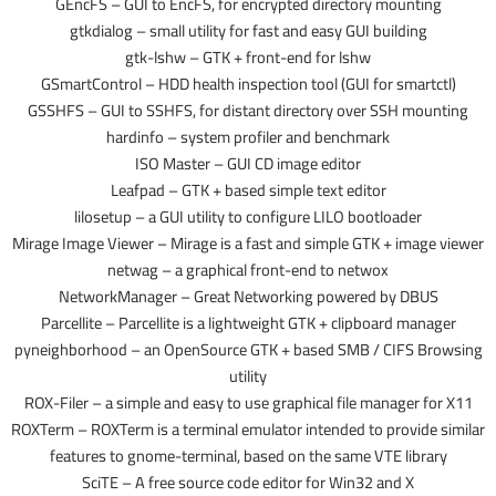
GEncFS – GUI to EncFS, for encrypted directory mounting
gtkdialog – small utility for fast and easy GUI building
gtk-lshw – GTK + front-end for lshw
GSmartControl – HDD health inspection tool (GUI for smartctl)
GSSHFS – GUI to SSHFS, for distant directory over SSH mounting
hardinfo – system profiler and benchmark
ISO Master – GUI CD image editor
Leafpad – GTK + based simple text editor
lilosetup – a GUI utility to configure LILO bootloader
Mirage Image Viewer – Mirage is a fast and simple GTK + image viewer
netwag – a graphical front-end to netwox
NetworkManager – Great Networking powered by DBUS
Parcellite – Parcellite is a lightweight GTK + clipboard manager
pyneighborhood – an OpenSource GTK + based SMB / CIFS Browsing
utility
ROX-Filer – a simple and easy to use graphical file manager for X11
ROXTerm – ROXTerm is a terminal emulator intended to provide similar
features to gnome-terminal, based on the same VTE library
SciTE – A free source code editor for Win32 and X