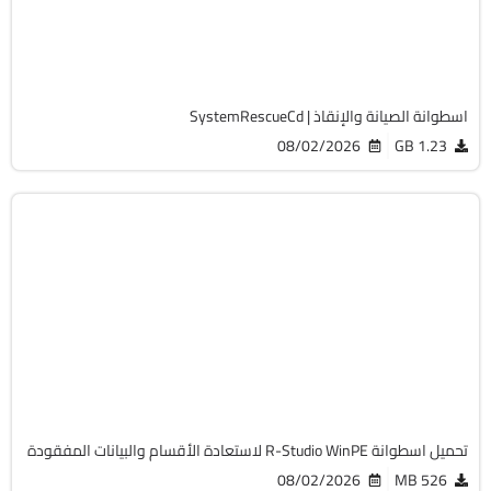
Free
19752
اسطوانة الصيانة والإنقاذ | SystemRescueCd
08/02/2026
1.23 GB
صيانة
Zip
v9.5 Build 191810 Technician
Cracked
4351
تحميل اسطوانة R-Studio WinPE لاستعادة الأقسام والبيانات المفقودة
08/02/2026
526 MB