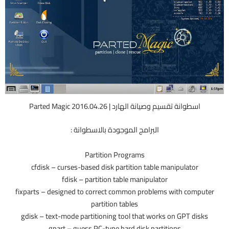
اسطوانة تقسيم وصيانة الهارد | Parted Magic 2016.04.26
البرامج الموجودة بالاسطوانة :
Partition Programs
cfdisk – curses-based disk partition table manipulator
fdisk – partition table manipulator
fixparts – designed to correct common problems with computer
partition tables
gdisk – text-mode partitioning tool that works on GPT disks
gpart – guess PC-type hard disk partitions