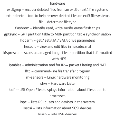
hardware
ext3grep – recover deleted files from an ext3 or ext4 file systems
extundelete – tool to help recover deleted files on ext3 file systems
file – determine file type
flashrom – identify, read, write, verify, erase flash chips
gptsync – GPT partition table to MBR partition table synchronisation
hdparm – get / set ATA / SATA drive parameters
hexedit – view and edit files in hexadecimal
hfsprescue – scans a damaged image file or partition that is formatted
with HFS +
iptables – administration tool for IPv4 packet filtering and NAT
lftp – command-line file transfer program
lm-sensors – Linux hardware monitoring
lshw – Hardware Lister
lsof – (LiSt Open Files) displays information about files open to
processes
lspci – lists PCI buses and devices in the system
lsscsi – lists information about SCSI devices
lsusb – lists USB devices