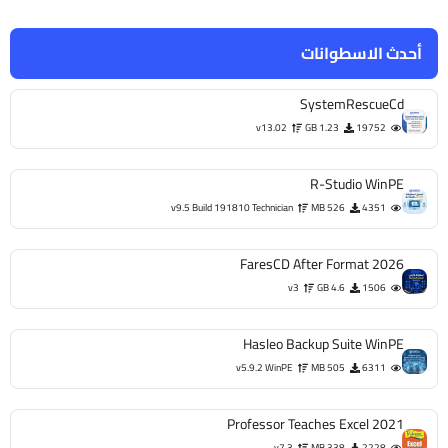
أحدث الاسطوانات
SystemRescueCd
v13.02
1.23 GB
19752
R-Studio WinPE
v9.5 Build 191810 Technician
526 MB
4351
FaresCD After Format 2026
v3
4.6 GB
1506
Hasleo Backup Suite WinPE
v5.9.2 WinPE
505 MB
6311
Professor Teaches Excel 2021
v7.3
338 MB
2228