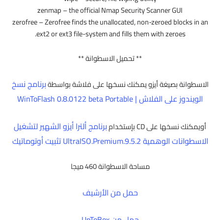
zenmap – the official Nmap Security Scanner GUI
zerofree – Zerofree finds the unallocated, non-zeroed blocks in an
ext2 or ext3 file-system and fills them with zeroes.
** تحميل الاسطوانة **
برنامج نسخ
الاسطوانة بصيغة أيزو يمكنك نسخها على فلاشة بواسطة
الويندوز على الفلاش | WinToFlash 0.8.0122 beta Portable
برنامج ألترا أيزو الشهير لتشغيل
أويمكنك نسخها على CD بإستخدام
الاسطوانات الوهمية UltraISO.Premium.9.5.2 تثبيت أوتوماتيك
مساحة الاسطوانة 460 ميجا
حمل من الأرشيف
حمل من UpToBox