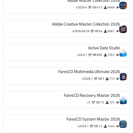
Adobe Master Collection 2026
v2026.4
41.3 GB
4649
Adobe Creative Master Collection 2026
v2026.06.29
54 GB
4667
Active Data Studio
v26.0.1
692 MB
7357
FaresCD Multimedia Ultimate 2026
v2026.1
3 GB
713
FaresCD Recovery Master 2026
v1
1.5 GB
727
FaresCD System Master 2026
v2026.1
1.2 GB
1444