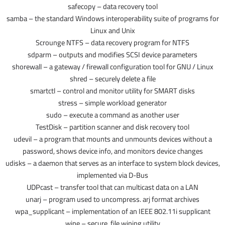
safecopy – data recovery tool
samba – the standard Windows interoperability suite of programs for
Linux and Unix
Scrounge NTFS – data recovery program for NTFS
sdparm – outputs and modifies SCSI device parameters
shorewall – a gateway / firewall configuration tool for GNU / Linux
shred – securely delete a file
smartctl – control and monitor utility for SMART disks
stress – simple workload generator
sudo – execute a command as another user
TestDisk – partition scanner and disk recovery tool
udevil – a program that mounts and unmounts devices without a
password, shows device info, and monitors device changes
udisks – a daemon that serves as an interface to system block devices,
implemented via D-Bus
UDPcast – transfer tool that can multicast data on a LAN
unarj – program used to uncompress. arj format archives
wpa_supplicant – implementation of an IEEE 802.11i supplicant
wipe – secure, file wiping utility