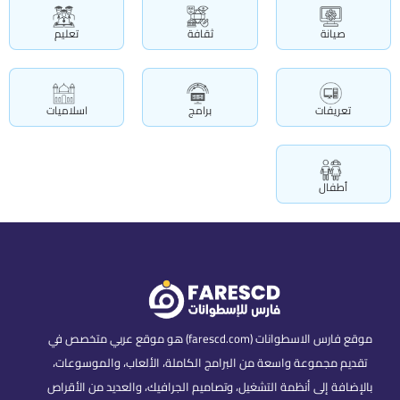
تعليم
ثقافة
صيانة
اسلاميات
برامج
تعريفات
أطفال
موقع فارس الاسطوانات (farescd.com) هو موقع عربي متخصص في
تقديم مجموعة واسعة من البرامج الكاملة، الألعاب، والموسوعات،
بالإضافة إلى أنظمة التشغيل، وتصاميم الجرافيك، والعديد من الأقراص