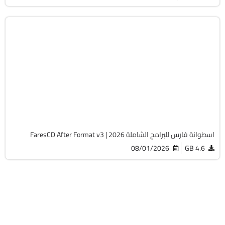
برامج
ISO
v3
Cracked
1506
اسطوانة فارس للبرامج الشاملة 2026 | FaresCD After Format v3
08/01/2026
4.6 GB