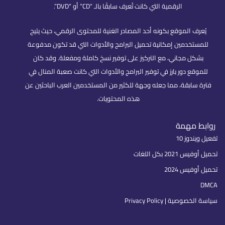
الرقمية التي كانت تُعرف سابقًا بالـ “CD” أو “DVD”.
يُعرف الموقع بكونه أحد المصادر الغنية للمحتوى الرقمي، حيث يتيح
للمستخدمين إمكانية تحميل البرامج والأدوات التي قد تكون مدفوعة
بشكل مجاني، مع التركيز على توفير نسخ كاملة ومفعلة. وقد كان
للموقع دور بارز في توفير البرامج والأدوات التي كانت صعبة المنال في
فترة سابقة، مما جعله وجهة للكثير من المستخدمين العرب الباحثين عن
هذه المحتويات.
روابط مهمة
تفعيل ويندوز 10
تحميل أوفيس 2021 بكل اللغات
تحميل أوفيس 2024
DMCA
سياسة الخصوصية | Privacy Policy