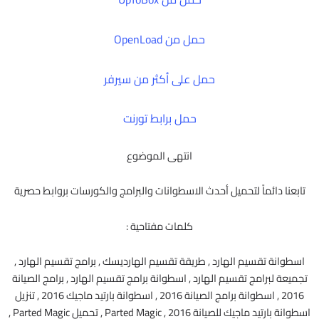
حمل من OpenLoad
حمل على أكثر من سيرفر
حمل برابط تورنت
انتهى الموضوع
تابعنا دائماً لتحميل أحدث الاسطوانات والبرامج والكورسات بروابط حصرية
كلمات مفتاحية :
اسطوانة تقسيم الهارد , طريقة تقسيم الهارديسك , برامج تقسيم الهارد ,
تجميعة لبرامج تقسيم الهارد , اسطوانة برامج تقسيم الهارد , برامج الصيانة
2016 , اسطوانة برامج الصيانة 2016 , اسطوانة بارتيد ماجيك 2016 , تنزيل
اسطوانة بارتيد ماجيك للصيانة 2016 , Parted Magic , تحميل Parted Magic ,